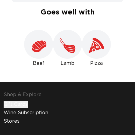
Goes well with
Beef
Lamb
Pizza
Shop & Explore
Gift Cards
Wine Subscription
Stores