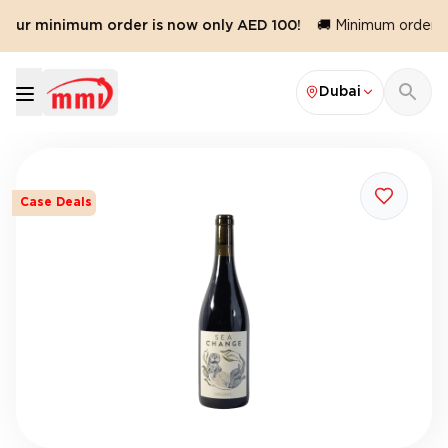
 Our minimum order is now only AED 100!
🚚 Minimum order val
Dubai
Case Deals