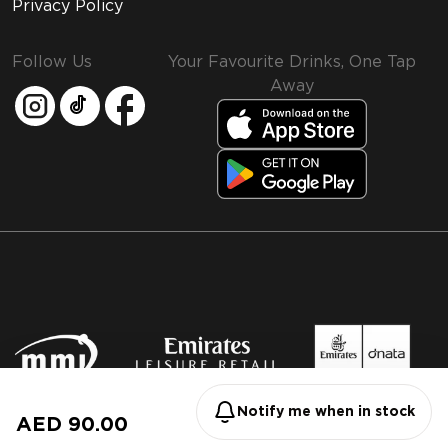
Privacy Policy
Follow Us
Your Favourite Drinks, One Tap
Away
MMI and Emirates Leisure Retail
© 2026 MMI. All rights reserved.
Notify me when in stock
AED 90.00