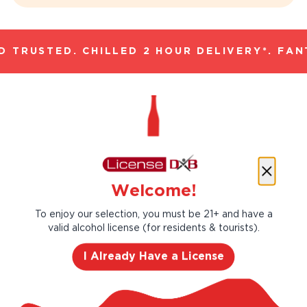
 TRUSTED. CHILLED 2 HOUR DELIVERY*. FANT
Ethically Sourced Eco-
Welcome!
Friendly Wines
To enjoy our selection, you must be 21+ and have a
valid alcohol license (for residents & tourists).
Sea Change Wine emerged from a belief
that businesses bear a responsibility to the
I Already Have a License
environment. Our approach is simple but
powerful. We've eliminated the unnecessary
plastic wrap around the cork, our label paper