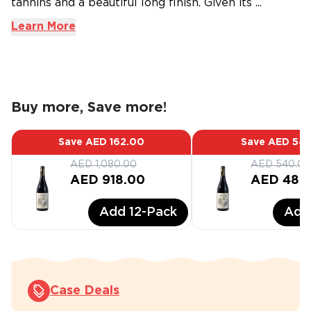
tannins and a beautiful long finish. Given its ...
Learn More
Buy more, Save more!
Save
AED 162.00
Save
AED 54.
AED 1,080.00
AED 540.00
AED 918.00
AED 486
Add
12
-Pack
Ad
Case Deals