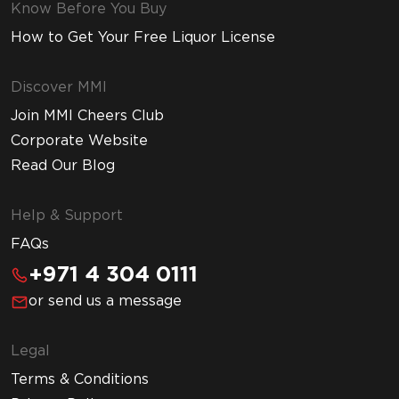
Know Before You Buy
How to Get Your Free Liquor License
Discover MMI
Join MMI Cheers Club
Corporate Website
Read Our Blog
Help & Support
FAQs
+971 4 304 0111
or send us a message
Legal
Terms & Conditions