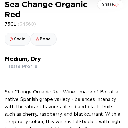
Sea Change Organic
Share
Red
75CL
(34360)
Spain
Bobal
Medium, Dry
Taste Profile
Sea Change Organic Red Wine - made of Bobal, a
native Spanish grape variety - balances intensity
with the vibrant flavours of red and black fruits
such as cherry, raspberry, and blackcurrant. With a
deep ruby colour, this wine is full-bodied with high