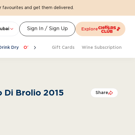
 favourites and get them delivered.
Sign In / Sign Up
ubai
Explore
Drink Dry
Offers
Last Chance
Gift Cards
Cheers To Spritz
Wine Subscription
Beat Th
o Di Brolio 2015
Share