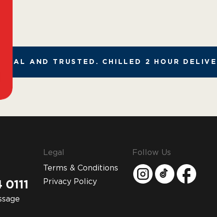
GAL AND TRUSTED. CHILLED 2 HOUR DELIVER
Legal
Follow Us
Terms & Conditions
Privacy Policy
 0111
ssage