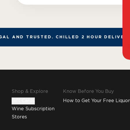
AL AND TRUSTED. CHILLED 2 HOUR DELIVERY*
Shop & Explore
Know Before You Buy
Gift Cards
How to Get Your Free Liquor
Wine Subscription
Stores