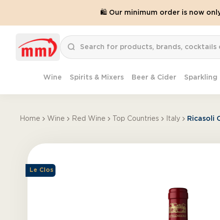
🛍️ Our minimum order is now onl
Wine
Spirits & Mixers
Beer & Cider
Sparkling
Home
Wine
Red Wine
Top Countries
Italy
Ricasoli 
Le Clos