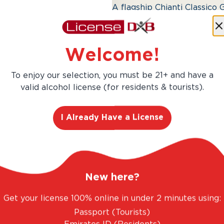
A flagship Chianti Classico 
and elegant oak. The 2015 v
long-lasting depth.
Welcome!
To enjoy our selection, you must be 21+ and have a
valid alcohol license (for residents & tourists).
I Already Have a License
New here?
Get your license 100% online in under 2 minutes using:
Passport (Tourists)
AED 354.00