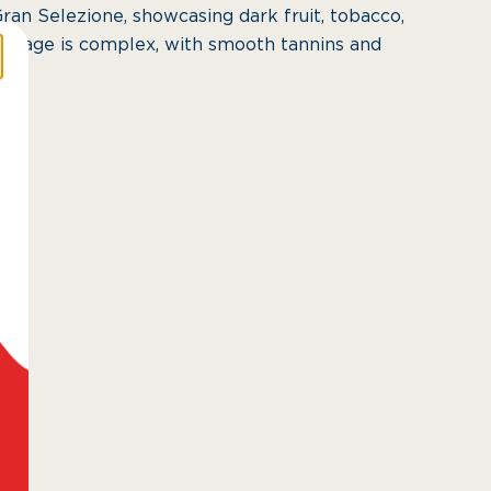
Gran Selezione, showcasing dark fruit, tobacco,
intage is complex, with smooth tannins and