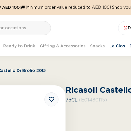
y AED 100!
🚚 Minimum order value reduced to AED 100! Shop your
D
Ready to Drink
Gifting & Accessories
Snacks
Le Clos
Castello Di Brolio 2015
Ricasoli Castell
75CL
(E01480115)