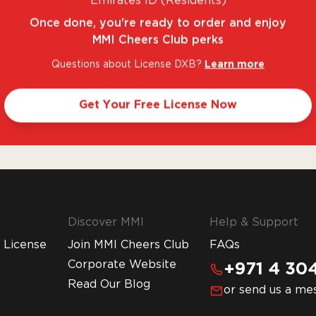
Emirates ID (Residents)
Once done, you're ready to order and enjoy
MMI Cheers Club perks
Questions about License DXB?
Learn more
. FANTASTIC RANGE. UNBEATABLE PRICES.
LE
Get Your Free License Now
Discover MMI
Help & Support
 License
Join MMI Cheers Club
FAQs
Corporate Website
+971 4 304
Read Our Blog
or send us a me