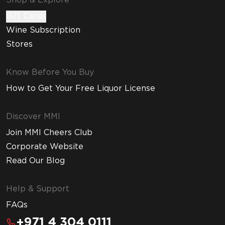
Shop & Explore
Gift Cards
Wine Subscription
Stores
Know Before You Buy
How to Get Your Free Liquor License
Discover MMI
Join MMI Cheers Club
Corporate Website
Read Our Blog
Help & Support
FAQs
+971 4 304 0111