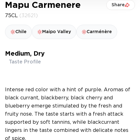
Mapu Carmenere
Share
75CL
(32621)
Chile
Maipo Valley
Carménère
Medium, Dry
Taste Profile
Intense red color with a hint of purple. Aromas of
black currant, blackberry, black cherry and
blueberry emerge stimulated by the fresh and
fruity nose. The taste starts with a fresh attack
supported by soft tannins, while blackcurrant
lingers in the taste combined with delicate notes
of spice.