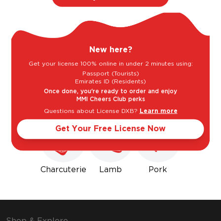
Light
Bold
New here?
Sweet
Dry
Get your license 100% online in under 2 minutes using:
Passport (Tourists)
Emirates ID (Residents)
Goes well with
Once done, you're ready to order and enjoy
MMI Cheers Club perks
Questions about License DXB?
Learn more
Get Your Free License Now
Charcuterie
Lamb
Pork