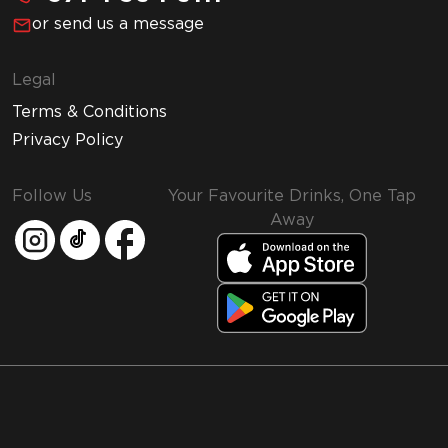
or send us a message
Legal
Terms & Conditions
Privacy Policy
Follow Us
Your Favourite Drinks, One Tap
Away
MMI and Emirates Leisure Retail