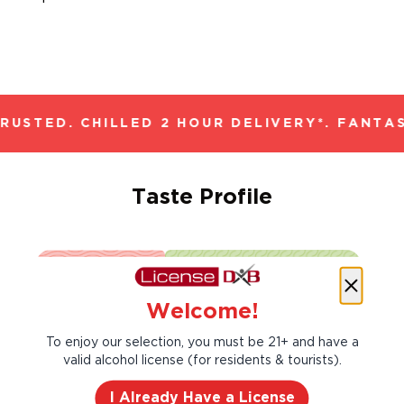
USTED. CHILLED 2 HOUR DELIVERY*. FANTAS
Taste Profile
Black Cherry
Blackberry
Welcome!
To enjoy our selection, you must be 21+ and have a
Cedar
Vanilla
valid alcohol license (for residents & tourists).
I Already Have a License