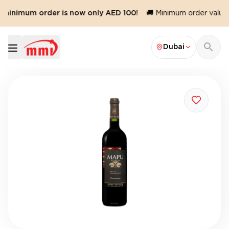
 minimum order is now only AED 100!
🚚 Minimum order value r
Dubai