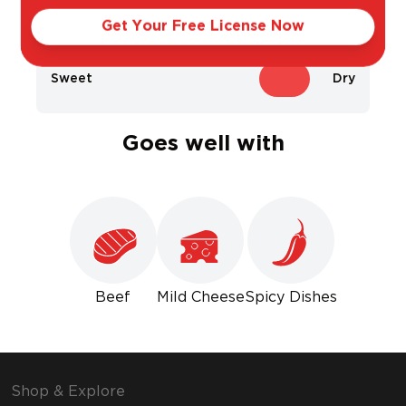
Light
Bold
Get Your Free License Now
Sweet
Dry
Goes well with
Beef
Mild Cheese
Spicy Dishes
Shop & Explore