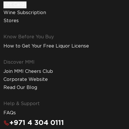
Gift Cards
Wine Subscription
Stores
Know Before You Buy
How to Get Your Free Liquor License
Discover MMI
Join MMI Cheers Club
Corporate Website
Read Our Blog
Help & Support
FAQs
+971 4 304 0111