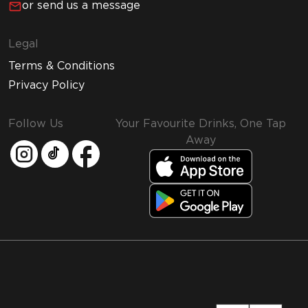
or send us a message
Legal
Terms & Conditions
Privacy Policy
Follow Us
Your Favourite Drinks, One Tap
Away
MMI and Emirates Leisure Retail