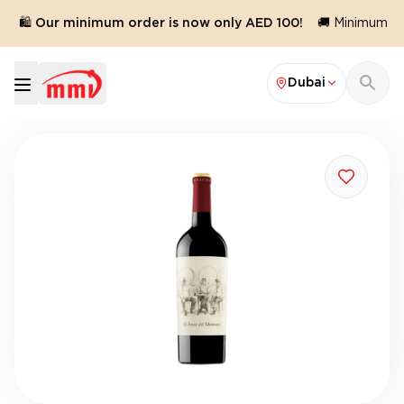
🛍️ Our minimum order is now only AED 100!
🚚 Minimum orde
Dubai