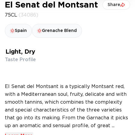
El Senat del Montsant
Share
75CL
(34086)
Spain
Grenache Blend
Light, Dry
Taste Profile
El Senat del Montsant is a typically Montsant red,
with a Mediterranean soul, fruity, delicate and with
smooth tannins, which combines the complexity
and special characteristics of the three varieties
that go into its making. From the Garnacha it picks
up an aromatic and sensual profile, of great ...