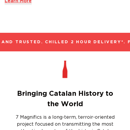
Learn More
AND TRUSTED. CHILLED 2 HOUR DELIVERY*. F
Bringing Catalan History to
the World
7 Magnifics is a long-term, terroir-oriented
project focused on transmitting the most