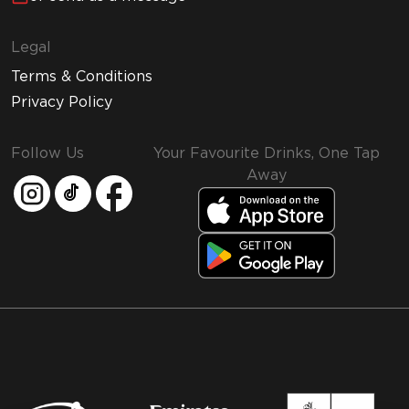
Legal
Terms & Conditions
Privacy Policy
Follow Us
Your Favourite Drinks, One Tap
Away
MMI and Emirates Leisure Retail