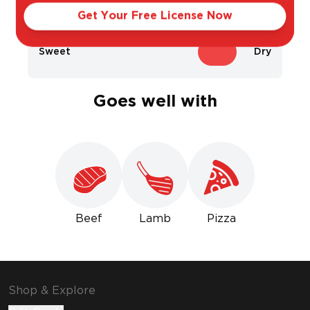
Get Your Free License Now
Sweet
Dry
Goes well with
Beef
Lamb
Pizza
Shop & Explore