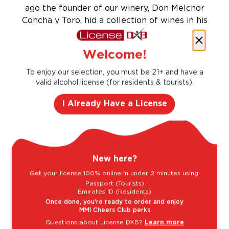
ago the founder of our winery, Don Melchor
Concha y Toro, hid a collection of wines in his
cellar protected by an iron gate. However, he
began to notice that bottles would strangely
Welcome!
disappear. He created a rumour to safeguard
his treasure, that the devil inhabited his
To enjoy our selection, you must be 21+ and have a
cellars.
valid alcohol license (for residents & tourists).
Taste Profile
I Already Have a License
Bell Pepper
Plum
New here?
Get your license 100% online in under 2 minutes using:
Passport (Tourists)
Raspberry
Vanilla
Emirates ID (Residents)
Once done, you're ready to order and enjoy
MMI Cheers Club perks
Questions about License DXB?
Learn more
Light
Bold