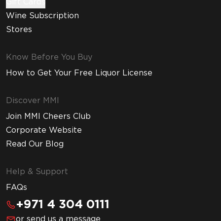
Gift Cards
Wine Subscription
Stores
Know Before You Buy
How to Get Your Free Liquor License
Discover MMI
Join MMI Cheers Club
Corporate Website
Read Our Blog
Help & Support
FAQs
+971 4 304 0111
or send us a message