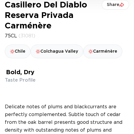
Casillero Del Diablo
Share
Reserva Privada
Carménère
75CL
(31081)
Chile
Colchagua Valley
Carménère
Bold, Dry
Taste Profile
Delicate notes of plums and blackcurrants are
perfectly complemented. Subtle touch of cedar
from the oak barrel presents good structure and
density with outstanding notes of plums and