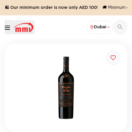
🛍️ Our minimum order is now only AED 100!
🚚 Minimum orde
Dubai