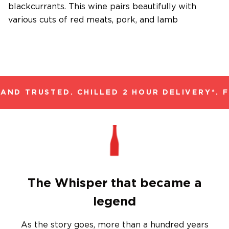
blackcurrants. This wine pairs beautifully with
various cuts of red meats, pork, and lamb
ND TRUSTED. CHILLED 2 HOUR DELIVERY*. F
The Whisper that became a
legend
As the story goes, more than a hundred years