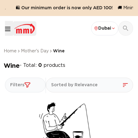
d.
🛍️ Our minimum order is now only AED 100!
🚚 Minimum
Dubai
Home
Mother's Day
Wine
Wine
- Total:
0
products
Filters
Sorted by Relevance