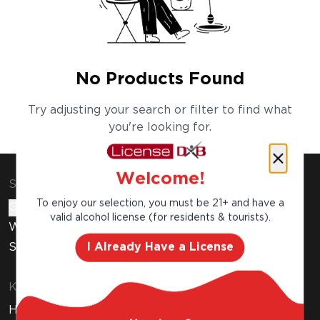
No Products Found
Try adjusting your search or filter to find what
you're looking for.
Welcome!
Shop & Explore
To enjoy our selection, you must be 21+ and have a
Gift Cards
valid alcohol license (for residents & tourists).
Wine Subscription
I Already Have a License
Stores
Know Before You Buy
How to Get Your Free Liquor License