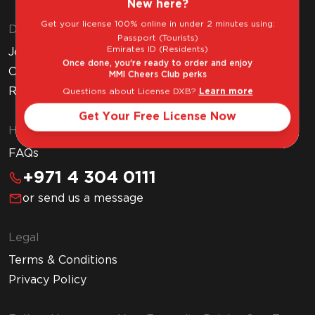
New here?
Get your license 100% online in under 2 minutes using:
Discover MMI
Passport (Tourists)
Emirates ID (Residents)
Join MMI Cheers Club
Once done, you're ready to order and enjoy
Corporate Website
MMI Cheers Club perks
Read Our Blog
Questions about License DXB?
Learn more
Get Your Free License Now
Help & Support
FAQs
+971 4 304 0111
or send us a message
Legal
Terms & Conditions
Privacy Policy