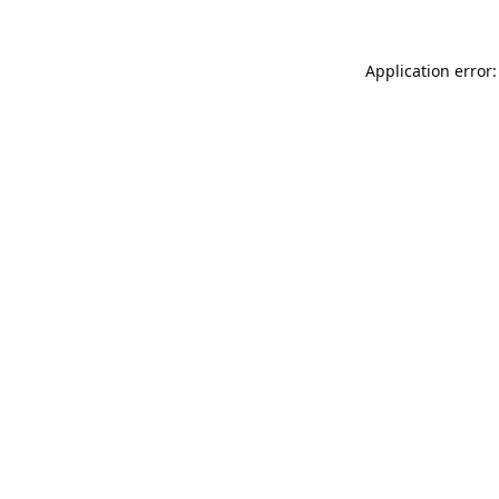
Application error: