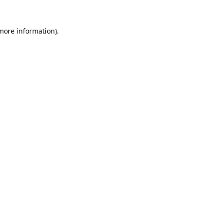
 more information).