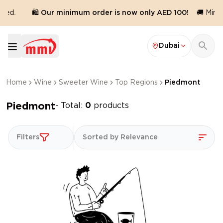
red.
🛍️ Our minimum order is now only AED 100!
🚚 Minim
Dubai
Home
Wine
Sweeter Wine
Top Regions
Piedmont
Piedmont
- Total:
0
products
Filters
Sorted by Relevance