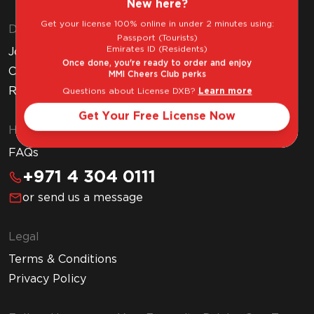
New here?
Get your license 100% online in under 2 minutes using:
Discover MMI
Passport (Tourists)
Emirates ID (Residents)
Join MMI Cheers Club
Once done, you're ready to order and enjoy
Corporate Website
MMI Cheers Club perks
Read Our Blog
Questions about License DXB?
Learn more
Get Your Free License Now
Help & Support
FAQs
+971 4 304 0111
or send us a message
Legal
Terms & Conditions
Privacy Policy