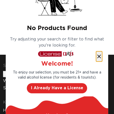
No Products Found
Try adjusting your search or filter to find what
you're looking for.
Welcome!
Shop & Explore
To enjoy our selection, you must be 21+ and have a
Gift Cards
valid alcohol license (for residents & tourists).
Wine Subscription
I Already Have a License
Stores
Know Before You Buy
How to Get Your Free Liquor License