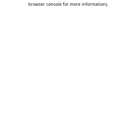
browser console for more information).