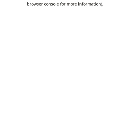
browser console for more information).