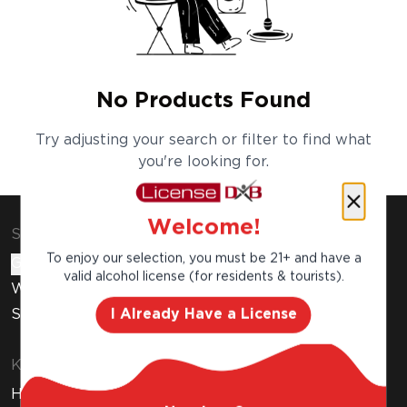
No Products Found
Try adjusting your search or filter to find what
you're looking for.
Welcome!
Shop & Explore
To enjoy our selection, you must be 21+ and have a
Gift Cards
valid alcohol license (for residents & tourists).
Wine Subscription
I Already Have a License
Stores
Know Before You Buy
How to Get Your Free Liquor License