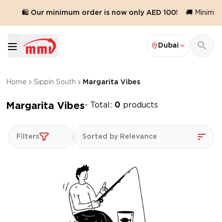
.
🛍️ Our minimum order is now only AED 100!
🚚 Minimum 
Dubai
Home
Sippin South
Margarita Vibes
Margarita Vibes
- Total:
0
products
Filters
Sorted by Relevance