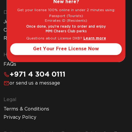
New here?
Get your license 100% online in under 2 minutes using:
Discover MMI
Passport (Tourists)
Emirates ID (Residents)
Join MMI Cheers Club
Once done, you're ready to order and enjoy
Corporate Website
MMI Cheers Club perks
Read Our Blog
Questions about License DXB?
Learn more
Get Your Free License Now
Help & Support
FAQs
+971 4 304 0111
or send us a message
Legal
Terms & Conditions
Privacy Policy