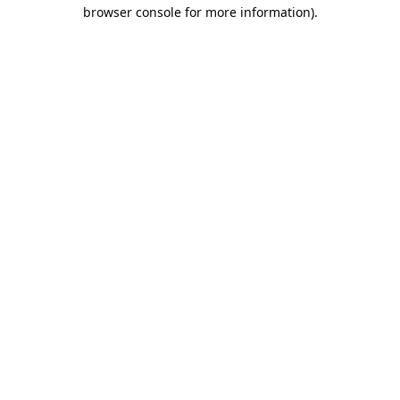
browser console for more information).