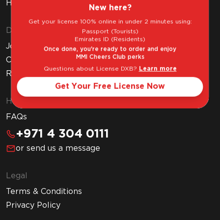
How to Get Your Free Liquor License
New here?
Get your license 100% online in under 2 minutes using:
Discover MMI
Passport (Tourists)
Emirates ID (Residents)
Join MMI Cheers Club
Once done, you're ready to order and enjoy
MMI Cheers Club perks
Corporate Website
Questions about License DXB?
Learn more
Read Our Blog
Get Your Free License Now
Help & Support
FAQs
+971 4 304 0111
or send us a message
Legal
Terms & Conditions
Privacy Policy