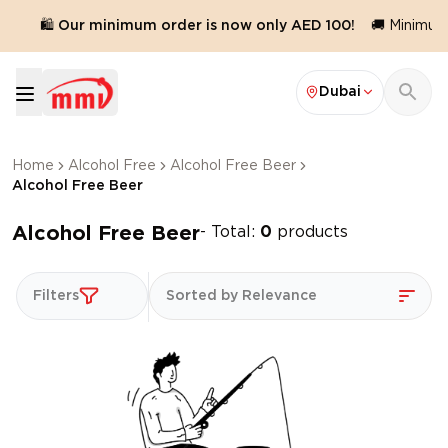
.
🛍️ Our minimum order is now only AED 100!
🚚 Minimum 
Dubai
Home
Alcohol Free
Alcohol Free Beer
Alcohol Free Beer
Alcohol Free Beer
- Total:
0
products
Filters
Sorted by Relevance