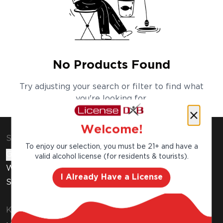
No Products Found
Try adjusting your search or filter to find what
you're looking for.
Welcome!
Shop & Explore
To enjoy our selection, you must be 21+ and have a
Gift Cards
valid alcohol license (for residents & tourists).
Wine Subscription
I Already Have a License
Stores
Know Before You Buy