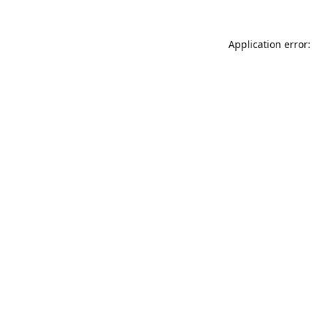
Application error: