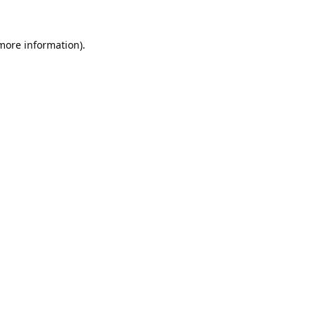
 more information).