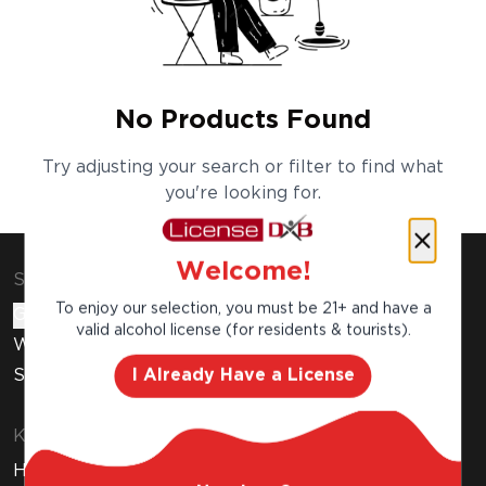
No Products Found
Try adjusting your search or filter to find what
you're looking for.
Welcome!
Shop & Explore
To enjoy our selection, you must be 21+ and have a
Gift Cards
valid alcohol license (for residents & tourists).
Wine Subscription
I Already Have a License
Stores
Know Before You Buy
How to Get Your Free Liquor License