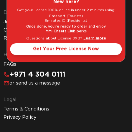
New here?
Get your license 100% online in under 2 minutes using:
Discover MMI
Passport (Tourists)
Emirates ID (Residents)
Join MMI Cheers Club
Once done, you're ready to order and enjoy
Corporate Website
MMI Cheers Club perks
Read Our Blog
Questions about License DXB?
Learn more
Get Your Free License Now
Help & Support
FAQs
+971 4 304 0111
or send us a message
Legal
Terms & Conditions
Privacy Policy