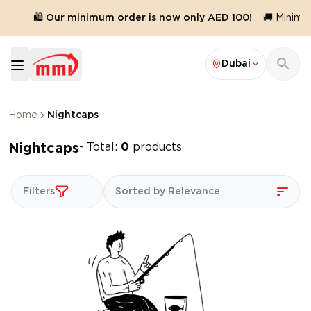
d.
🛍️ Our minimum order is now only AED 100!
🚚 Minimum
Dubai
Home
Nightcaps
Nightcaps
- Total:
0
products
Filters
Sorted by Relevance