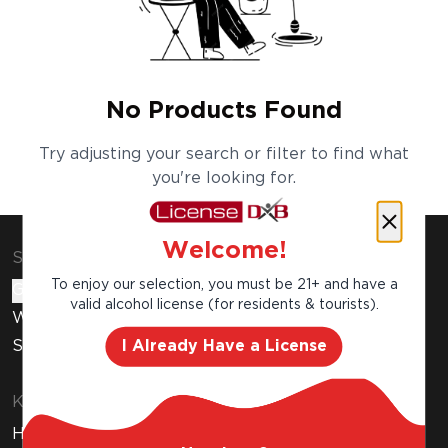
No Products Found
Try adjusting your search or filter to find what
you're looking for.
Welcome!
Shop & Explore
To enjoy our selection, you must be 21+ and have a
Gift Cards
valid alcohol license (for residents & tourists).
Wine Subscription
I Already Have a License
Stores
Know Before You Buy
How to Get Your Free Liquor License