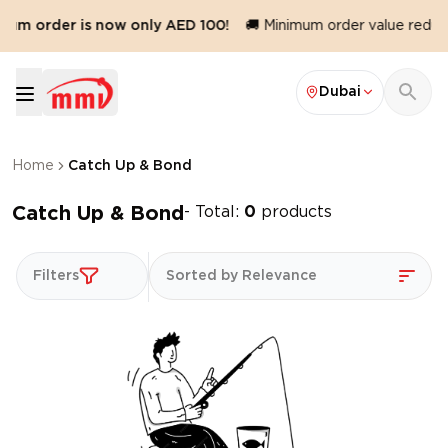
mum order is now only AED 100!
🚚 Minimum order value reduce
Dubai
Home
Catch Up & Bond
Catch Up & Bond
- Total:
0
products
Filters
Sorted by Relevance