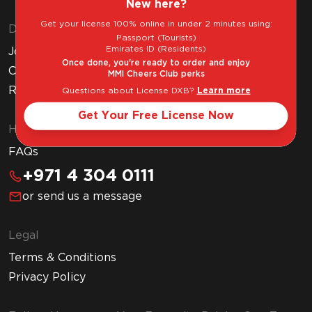
New here?
Get your license 100% online in under 2 minutes using:
Discover MMI
Passport (Tourists)
Emirates ID (Residents)
Join MMI Cheers Club
Once done, you're ready to order and enjoy
Corporate Website
MMI Cheers Club perks
Read Our Blog
Questions about License DXB?
Learn more
Get Your Free License Now
Help & Support
FAQs
+971 4 304 0111
or send us a message
Legal
Terms & Conditions
Privacy Policy