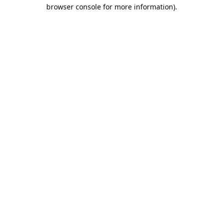
browser console for more information).