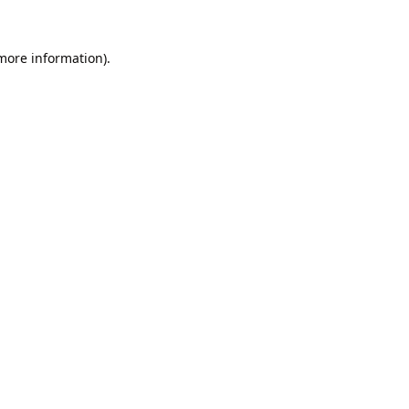
 more information).