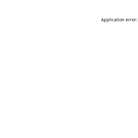
Application error: