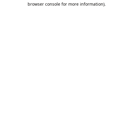
browser console for more information).