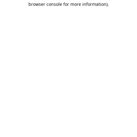
browser console for more information).