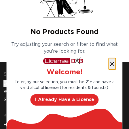
No Products Found
Try adjusting your search or filter to find what
you're looking for.
Welcome!
Shop & Explore
To enjoy our selection, you must be 21+ and have a
Gift Cards
valid alcohol license (for residents & tourists).
Wine Subscription
I Already Have a License
Stores
Know Before You Buy
How to Get Your Free Liquor License