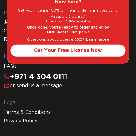
New here?
Get your license 100% online in under 2 minutes using:
Discover MMI
Passport (Tourists)
Emirates ID (Residents)
Join MMI Cheers Club
Once done, you're ready to order and enjoy
Corporate Website
MMI Cheers Club perks
Read Our Blog
Questions about License DXB?
Learn more
Get Your Free License Now
Help & Support
FAQs
+971 4 304 0111
or send us a message
Legal
Terms & Conditions
Privacy Policy