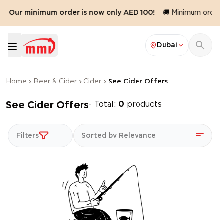
🛍️ Our minimum order is now only AED 100!
🚚 Minimum order 
Dubai
Home
Beer & Cider
Cider
See Cider Offers
See Cider Offers
- Total:
0
products
Filters
Sorted by Relevance