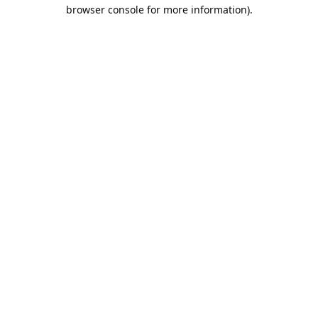
browser console for more information).