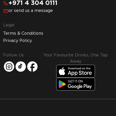
+971 4 304 0111
or send us a message
Legal
Terms & Conditions
Privacy Policy
Follow Us
Your Favourite Drinks, One Tap
Away
MMI and Emirates Leisure Retail