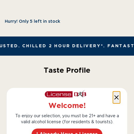
Hurry! Only 5 left in stock
STED. CHILLED 2 HOUR DELIVERY*. FANTAST
Taste Profile
Grapefruit
Lime
Welcome!
To enjoy our selection, you must be 21+ and have a
valid alcohol license (for residents & tourists).
Herbs