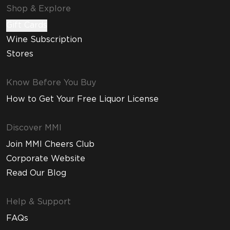
Shop & Explore
Gift Cards
Wine Subscription
Stores
Know Before You Buy
How to Get Your Free Liquor License
Discover MMI
Join MMI Cheers Club
Corporate Website
Read Our Blog
Help & Support
FAQs