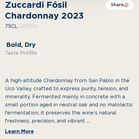
Zuccardi Fósil
Share
Chardonnay 2023
75CL
(39176)
Bold, Dry
Taste Profile
A high-altitude Chardonnay from San Pablo in the
Uco Valley, crafted to express purity, tension, and
minerality. Fermented mainly in concrete with a
small portion aged in neutral oak and no malolactic
fermentation, it preserves the wine’s natural
freshness, precision, and vibrant ...
Learn More