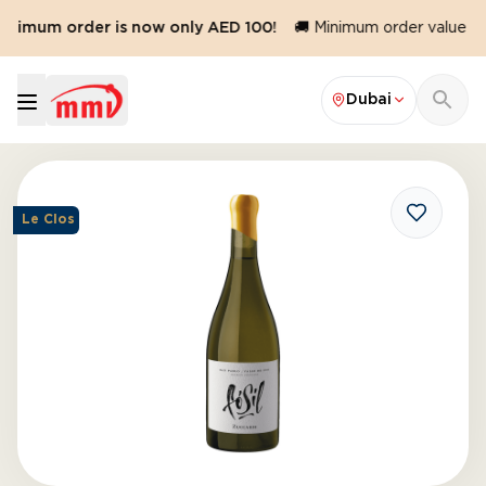
inimum order is now only AED 100!
🚚 Minimum order value red
Dubai
Le Clos