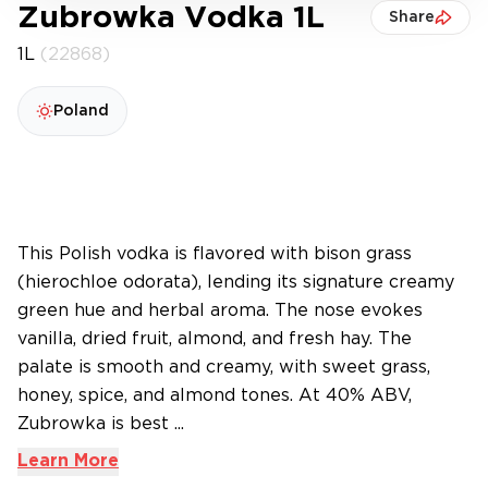
Zubrowka Vodka 1L
Share
1L
(22868)
Poland
This Polish vodka is flavored with bison grass
(hierochloe odorata), lending its signature creamy
green hue and herbal aroma. The nose evokes
vanilla, dried fruit, almond, and fresh hay. The
palate is smooth and creamy, with sweet grass,
honey, spice, and almond tones. At 40% ABV,
Zubrowka is best ...
Learn More