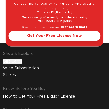
Get your license 100% online in under 2 minutes using:
Passport (Tourists)
Emirates ID (Residents)
Once done, you're ready to order and enjoy
MMI Cheers Club perks
Cosmopolitan
Espresso
Questions about License DXB?
Learn more
Martini
Get Your Free License Now
Shop & Explore
Gift Cards
Wine Subscription
Stores
Know Before You Buy
How to Get Your Free Liquor License