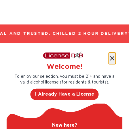
L AND TRUSTED. CHILLED 2 HOUR DELIVERY*
Let’s make cocktails!
Welcome!
Click to see the recipe and the related
products!
To enjoy our selection, you must be 21+ and have a
valid alcohol license (for residents & tourists).
I Already Have a License
New here?