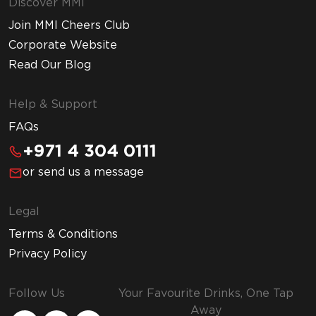
Discover MMI
Join MMI Cheers Club
Corporate Website
Read Our Blog
Help & Support
FAQs
+971 4 304 0111
or send us a message
Legal
Terms & Conditions
Privacy Policy
Follow Us
Your Favourite Drinks, One Tap
Away