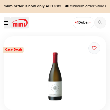
nimum order is now only AED 100!
🚚 Minimum order value redu
Dubai
Case Deals