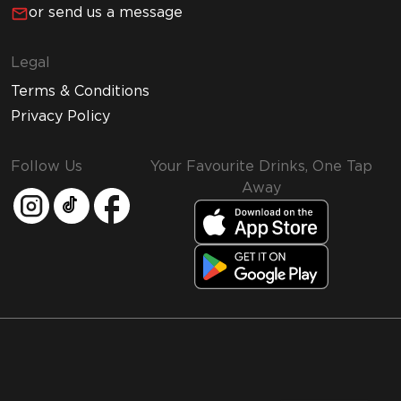
or send us a message
Legal
Terms & Conditions
Privacy Policy
Follow Us
Your Favourite Drinks, One Tap
Away
MMI and Emirates Leisure Retail