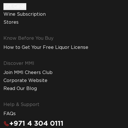
Gift Cards
Wine Subscription
Stores
Know Before You Buy
How to Get Your Free Liquor License
Discover MMI
Join MMI Cheers Club
Corporate Website
Read Our Blog
Help & Support
FAQs
+971 4 304 0111