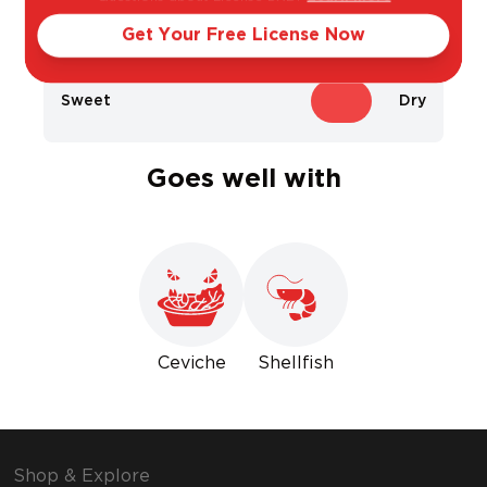
Light
Bold
Get Your Free License Now
Sweet
Dry
Goes well with
Ceviche
Shellfish
Shop & Explore