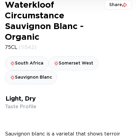
Waterkloof
Share
Circumstance
Sauvignon Blanc -
Organic
75CL
(11542)
South Africa
Somerset West
Sauvignon Blanc
Light, Dry
Taste Profile
Sauvignon blanc is a varietal that shows terroir