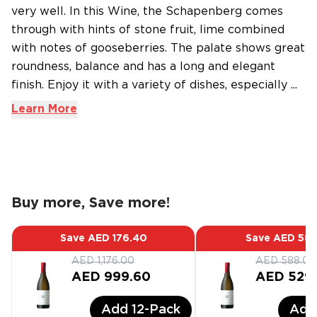
very well. In this Wine, the Schapenberg comes
through with hints of stone fruit, lime combined
with notes of gooseberries. The palate shows great
roundness, balance and has a long and elegant
finish. Enjoy it with a variety of dishes, especially ...
Learn More
Buy more, Save more!
Save
AED 176.40
Save
AED 58.
AED 1,176.00
AED 588.00
AED 999.60
AED 529
Add
12
-Pack
Ad