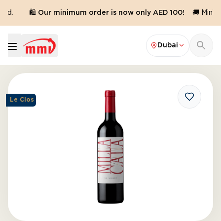
ed.
🛍️ Our minimum order is now only AED 100!
🚚 Minimu
Dubai
Le Clos