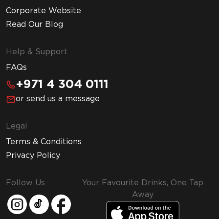
Corporate Website
Read Our Blog
Help & Support
FAQs
+971 4 304 0111
or send us a message
Legal
Terms & Conditions
Privacy Policy
Follow Us
Your Favourite Drinks, One Tap
Away