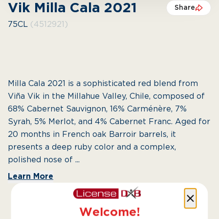
Vik Milla Cala 2021
Share
75CL
(4512921)
Milla Cala 2021 is a sophisticated red blend from
Viña Vik in the Millahue Valley, Chile, composed of
68% Cabernet Sauvignon, 16% Carménère, 7%
Syrah, 5% Merlot, and 4% Cabernet Franc. Aged for
20 months in French oak Barroir barrels, it
presents a deep ruby color and a complex,
polished nose of ...
Learn More
Welcome!