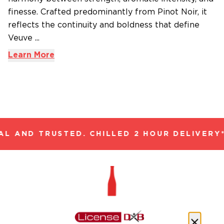
finesse. Crafted predominantly from Pinot Noir, it
reflects the continuity and boldness that define
Veuve ...
Learn More
L AND TRUSTED. CHILLED 2 HOUR DELIVERY*
Only One Quality, The Finest