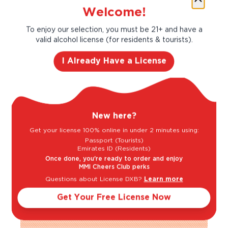
Welcome!
True to its heritage, the House is proud of its
To enjoy our selection, you must be 21+ and have a
motto: "Only one quality, the finest." In its
valid alcohol license (for residents & tourists).
history there have been only 11 Cellar
Masters at Veuve Clicquot which has resulted
I Already Have a License
in a never-ending quest for quality, ensuring
the continuity of the Veuve Clicquot style:
strength and complexity. Veuve Clicquot
prides itself on excellence and quality.
New here?
Taste Profile
Get your license 100% online in under 2 minutes using:
Passport (Tourists)
Emirates ID (Residents)
Once done, you're ready to order and enjoy
MMI Cheers Club perks
Brioche
Citrus
Questions about License DXB?
Learn more
Get Your Free License Now
Green Apple