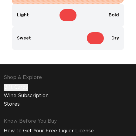
Light
Bold
Sweet
Dry
Shop & Explore
Gift Cards
Wine Subscription
Stores
Know Before You Buy
How to Get Your Free Liquor License