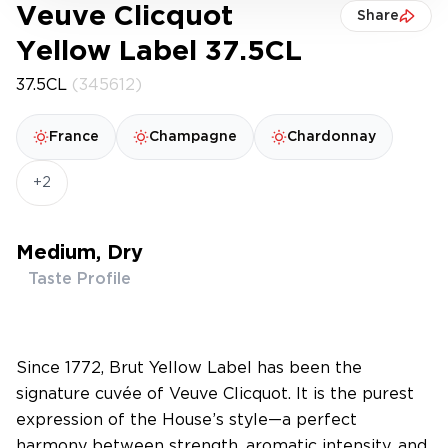
Veuve Clicquot
Share
Yellow Label 37.5CL
37.5CL
(345612)
France
Champagne
Chardonnay
+2
Medium, Dry
Taste Profile
Since 1772, Brut Yellow Label has been the
signature cuvée of Veuve Clicquot. It is the purest
expression of the House’s style—a perfect
harmony between strength, aromatic intensity, and