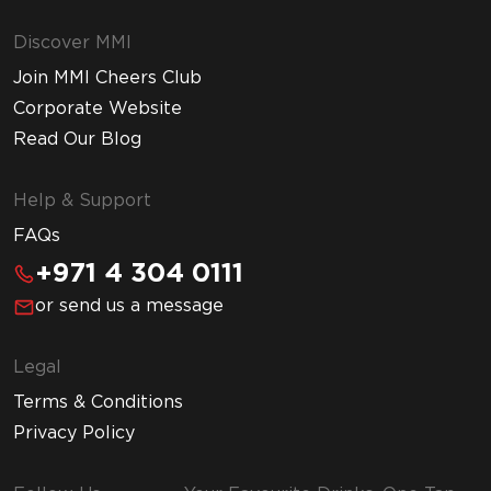
Discover MMI
Join MMI Cheers Club
Corporate Website
Read Our Blog
Help & Support
FAQs
+971 4 304 0111
or send us a message
Legal
Terms & Conditions
Privacy Policy