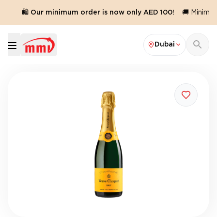
.
🛍️ Our minimum order is now only AED 100!
🚚 Minimum 
Dubai