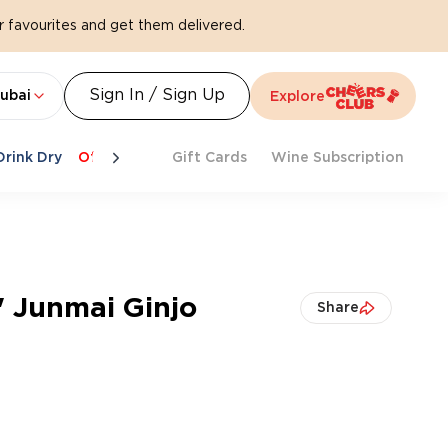
 favourites and get them delivered.
Sign In / Sign Up
ubai
Explore
Drink Dry
Offers
Last Chance
Gift Cards
Cheers To Spritz
Wine Subscription
Beat Th
' Junmai Ginjo
Share