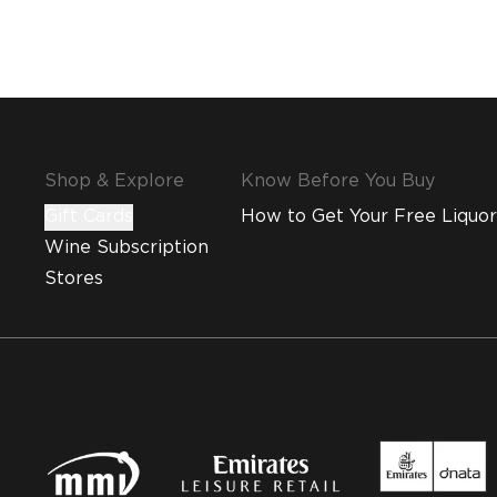
Shop & Explore
Know Before You Buy
Gift Cards
How to Get Your Free Liquor
Wine Subscription
Stores
MMI and Emirates Leisure Retail