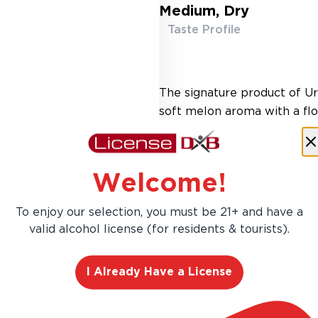
Medium, Dry
Taste Profile
The signature product of U
soft melon aroma with a flor
slightly dry yet fruity pala
Welcome!
To enjoy our selection, you must be 21+ and have a
valid alcohol license (for residents & tourists).
I Already Have a License
AED 161.00