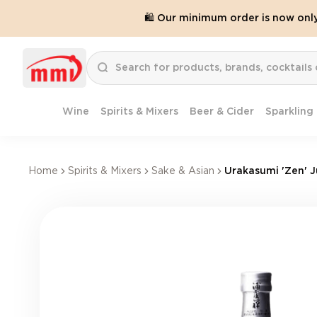
🛍️ Our minimum order is now onl
Wine
Spirits & Mixers
Beer & Cider
Sparkling
Home
Spirits & Mixers
Sake & Asian
Urakasumi 'Zen' 