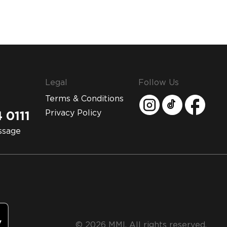
Legal
Follow Us
Terms & Conditions
Privacy Policy
 0111
ssage
© 2026 MMI. All rights reserved.