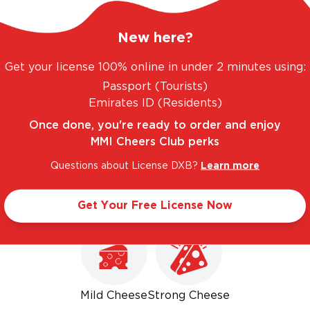
New here?
Get your license 100% online in under 2 minutes using:
Passport (Tourists)
GE. UNBEATABLE PRICES.
LEGAL AND TRUSTED
Emirates ID (Residents)
Once done, you're ready to order and enjoy
MMI Cheers Club perks
Questions about License DXB?
Learn more
Goes well with
Get Your Free License Now
Mild Cheese
Strong Cheese