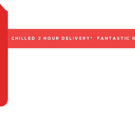
. CHILLED 2 HOUR DELIVERY*. FANTASTIC R