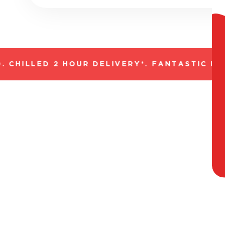
CHILLED 2 HOUR DELIVERY*. FANTASTIC RAN