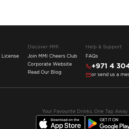
Discover MMI
Help & Support
 License
Join MMI Cheers Club
FAQs
Corporate Website
+971 4 304
Read Our Blog
or send us a me
Your Favourite Drinks, One Tap Away