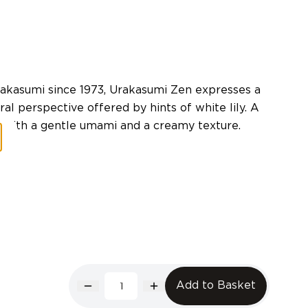
rakasumi since 1973, Urakasumi Zen expresses a
al perspective offered by hints of white lily. A
te with a gentle umami and a creamy texture.
Add to Basket