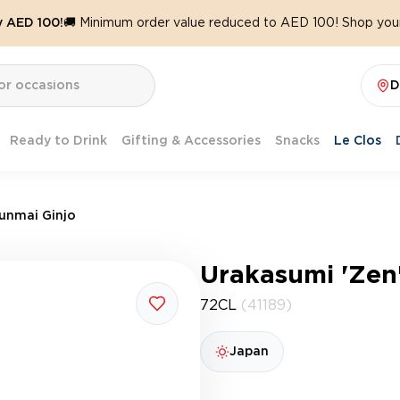
y AED 100!
🚚 Minimum order value reduced to AED 100! Shop your
D
Ready to Drink
Gifting & Accessories
Snacks
Le Clos
Junmai Ginjo
Urakasumi 'Zen
72CL
(41189)
Japan