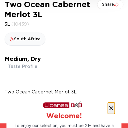
Two Ocean Cabernet
Share
Merlot 3L
3L
(10439)
South Africa
Medium, Dry
Taste Profile
Two Ocean Cabernet Merlot 3L
Welcome!
To enjoy our selection, you must be 21+ and have a