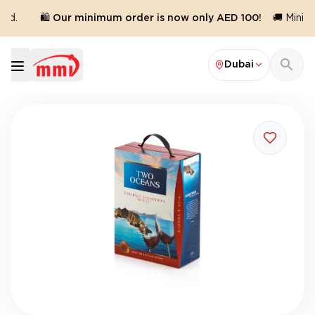
ed.
🛍️ Our minimum order is now only AED 100!
🚚 Minimu
Dubai