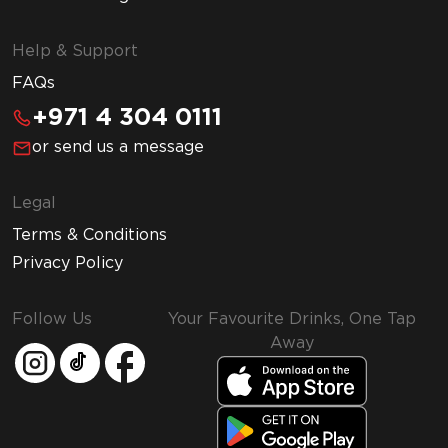
Help & Support
FAQs
+971 4 304 0111
or send us a message
Legal
Terms & Conditions
Privacy Policy
Follow Us
Your Favourite Drinks, One Tap
Away