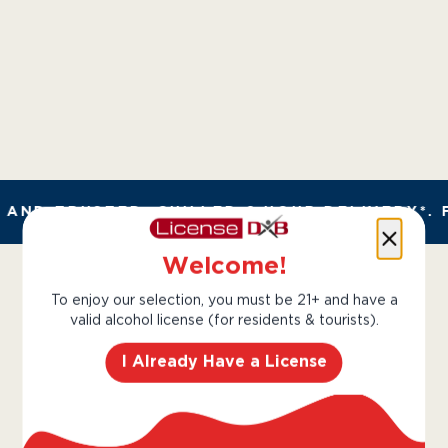
AND TRUSTED. CHILLED 2 HOUR DELIVERY*. 
Welcome!
To enjoy our selection, you must be 21+ and have a
valid alcohol license (for residents & tourists).
I Already Have a License
The Dalmore is rone of
Scotland’s most renowned