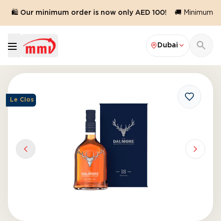
🛍️ Our minimum order is now only AED 100!
🚚 Minimum ord
Dubai
Le Clos
Previous slide
Next sl