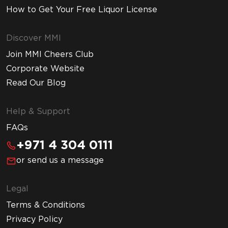
How to Get Your Free Liquor License
Discover MMI
Join MMI Cheers Club
Corporate Website
Read Our Blog
Help & Support
FAQs
+971 4 304 0111
or send us a message
Legal
Terms & Conditions
Privacy Policy