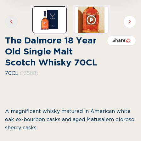
Previous slide
Next 
The Dalmore 18 Year
Share
Old Single Malt
Scotch Whisky 70CL
70CL
(13588)
A magnificent whisky matured in American white
oak ex-bourbon casks and aged Matusalem oloroso
sherry casks