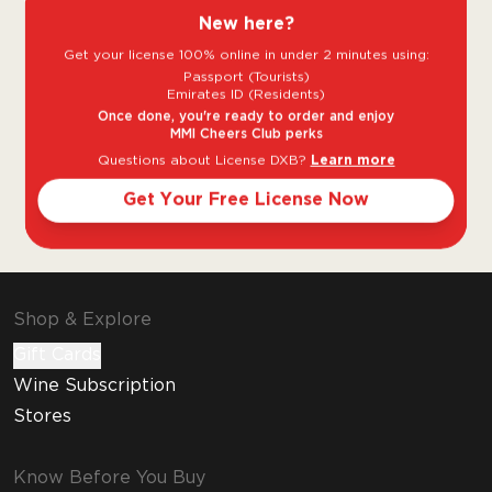
single malts.
New here?
Get your license 100% online in under 2 minutes using:
The Dalmore is the quintessential Highland
Passport (Tourists)
Single Malt whisky, with a long and rich
Emirates ID (Residents)
heritage, ranking among Scotland’s most
Once done, you're ready to order and enjoy
MMI Cheers Club perks
renowned single malts. The Dalmore has
Questions about License DXB?
Learn more
always set the highest standards in whisky
craftsmanship. Personally curated casks and
Get Your Free License Now
multi
Shop & Explore
Gift Cards
Wine Subscription
Stores
Know Before You Buy