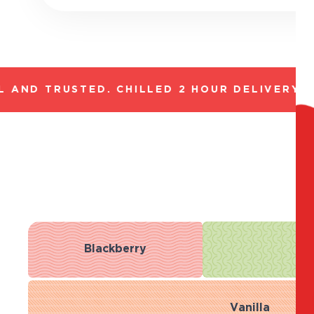
AND TRUSTED. CHILLED 2 HOUR DELIVERY*. 
Blackberry
R
Vanilla