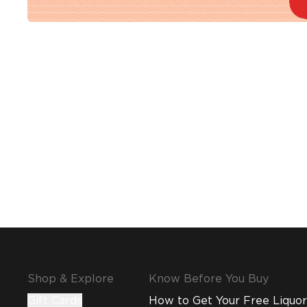
Shop & Explore
Know Before You Buy
Gift Cards
How to Get Your Free Liquor