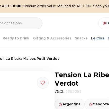
y AED 100!
🚚 Minimum order value reduced to AED 100! Shop your
D
Ready to Drink
Gifting & Accessories
Snacks
Le Clos
ion La Ribera Malbec Petit Verdot
Tension La Ribe
Verdot
75CL
(26228)
Argentina
Mendoza