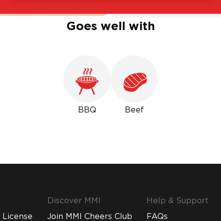
Goes well with
BBQ
Beef
Discover MMI
Help & Support
 License
Join MMI Cheers Club
FAQs