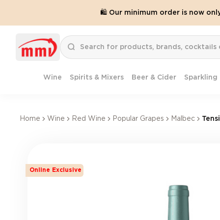
🛍️ Our minimum order is now onl
Wine
Spirits & Mixers
Beer & Cider
Sparkling
Home
Wine
Red Wine
Popular Grapes
Malbec
Tens
Online Exclusive