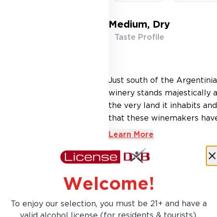
Medium, Dry
Taste Profile
Just south of the Argentinia
winery stands majestically 
the very land it inhabits an
that these winemakers have b
Learn More
Welcome!
To enjoy our selection, you must be 21+ and have a
AED 49.00
valid alcohol license (for residents & tourists).