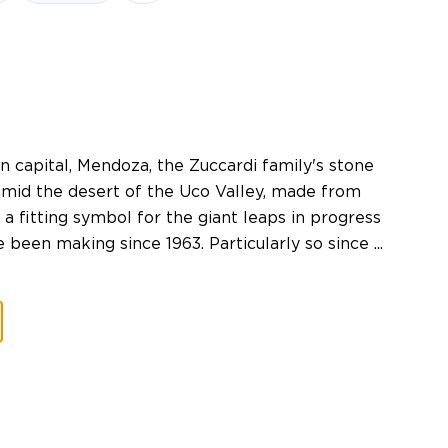
n capital, Mendoza, the Zuccardi family's stone
amid the desert of the Uco Valley, made from
d a fitting symbol for the giant leaps in progress
een making since 1963. Particularly so since ...