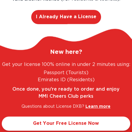
I Already Have a License
FANTASTIC RANGE. UNBEATABLE PRICES.
LEGA
New here?
Get your license 100% online in under 2 minutes using:
Passport (Tourists)
Taste Profile
Emirates ID (Residents)
Once done, you're ready to order and enjoy
MMI Cheers Club perks
ed Plum
Light
Questions about License DXB?
Learn more
Get Your Free License Now
Sweet