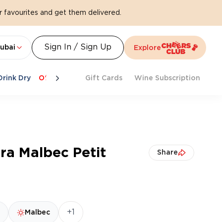
 favourites and get them delivered.
Sign In / Sign Up
ubai
Explore
Drink Dry
Offers
Last Chance
Gift Cards
Cheers To Spritz
Wine Subscription
Beat Th
ra Malbec Petit
Share
+1
Malbec