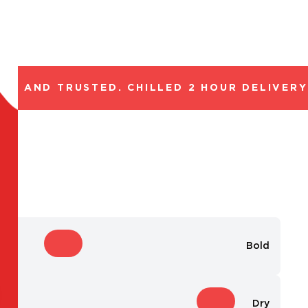
L AND TRUSTED. CHILLED 2 HOUR DELIVERY*.
Bold
Dry