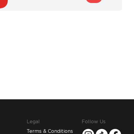
Legal
Follow Us
Terms & Conditions