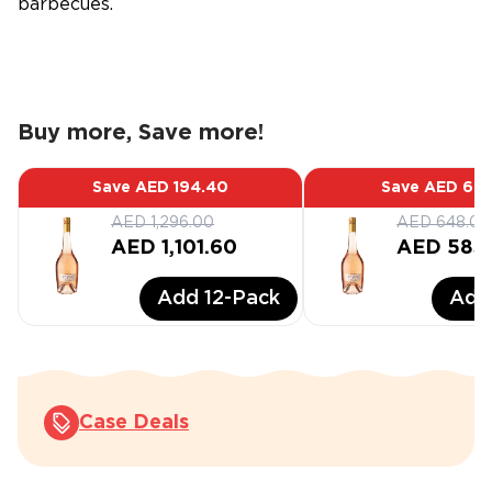
barbecues.
Buy more, Save more!
Save
AED 194.40
Save
AED 64.
AED 1,296.00
AED 648.00
AED 1,101.60
AED 583
Add
12
-Pack
Ad
Case Deals