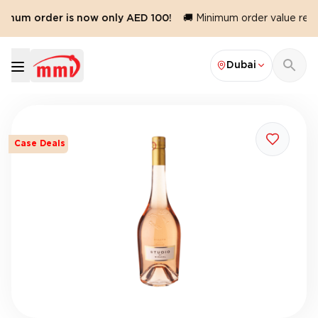
imum order is now only AED 100!
🚚 Minimum order value reduc
Dubai
Case Deals