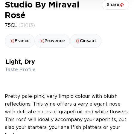
Studio By Miraval
Share
Rosé
75CL
(31013)
France
Provence
Cinsaut
Light, Dry
Taste Profile
Pretty pale-pink, very limpid colour with bluish
reflections. This wine offers a very elegant nose
with delicate notes of grapefruit and white flowers.
This rosé will ideally accompany your aperitifs, but
also your starters, your shellfish platters or your