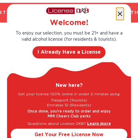
TED. CHILLED 2 HOUR DELIVERY*. FANTASTIC
Welcome!
To enjoy our selection, you must be 21+ and have a
Taste Profile
valid alcohol license (for residents & tourists).
I Already Have a License
Citrus
Peach
New here?
Raspberry
Get your license 100% online in under 2 minutes using:
Passport (Tourists)
Emirates ID (Residents)
Once done, you're ready to order and enjoy
MMI Cheers Club perks
Light
Bold
Questions about License DXB?
Learn more
Get Your Free License Now