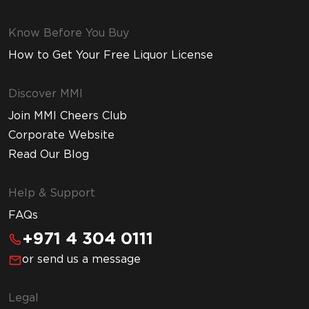
Know Before You Buy
How to Get Your Free Liquor License
Discover MMI
Join MMI Cheers Club
Corporate Website
Read Our Blog
Help & Support
FAQs
+971 4 304 0111
or send us a message
Legal