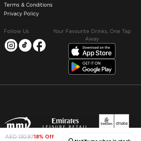
Terms & Conditions
Privacy Policy
Follow Us
Your Favourite Drinks, One Tap
Away
MMI and Emirates Leisure Retail
AED 130.97
18% Off