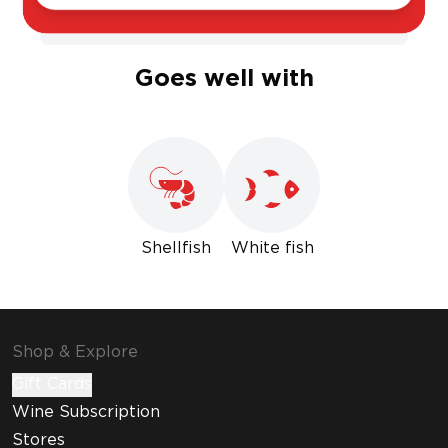
Sweet
Dry
Goes well with
Shellfish
White fish
Shop & Explore
Gift Cards
Wine Subscription
Stores