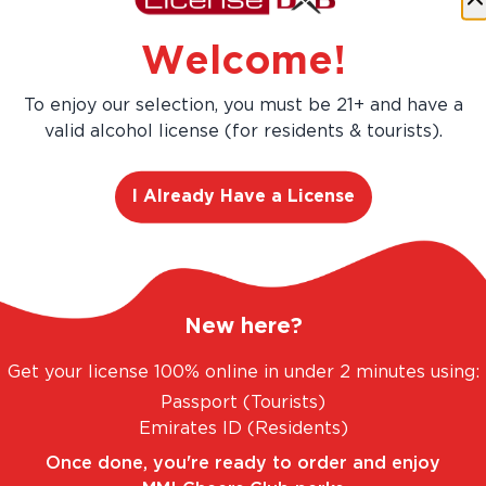
Welcome!
To enjoy our selection, you must be 21+ and have a
valid alcohol license (for residents & tourists).
ANGE. UNBEATABLE PRICES.
LEGAL AND TRUST
I Already Have a License
New here?
Get your license 100% online in under 2 minutes using:
Passport (Tourists)
 Crafted with
Emirates ID (Residents)
Once done, you're ready to order and enjoy