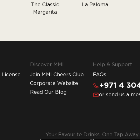
The Classic
La Paloma
Margarita
Discover MMI
Help & Support
 License
Join MMI Cheers Club
FAQs
Corporate Website
+971 4 304
Read Our Blog
or send us a me
Your Favourite Drinks, One Tap Away