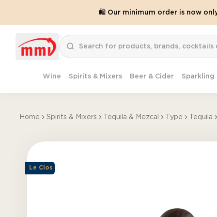
🛍️ Our minimum order is now onl
Wine
Spirits & Mixers
Beer & Cider
Sparkling
Home
Spirits & Mixers
Tequila & Mezcal
Type
Tequila
Le Clos