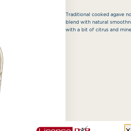
Traditional cooked agave n
blend with natural smoothne
with a bit of citrus and min
AED 410.00