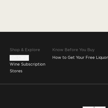
Shop & Explore
Know Before You Buy
Gift Cards
How to Get Your Free Liquor
Wine Subscription
Stores
MMI and Emirates Leisure Retail