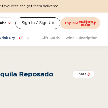
 favourites and get them delivered.
Sign In / Sign Up
ubai
Explore
Drink Dry
Offers
Last Chance
Gift Cards
Cheers To Spritz
Wine Subscription
Beat Th
equila Reposado
Share