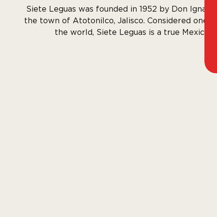
Siete Leguas was founded in 1952 by Don Ignacio
the town of Atotonilco, Jalisco. Considered one of
the world, Siete Leguas is a true Mexican 