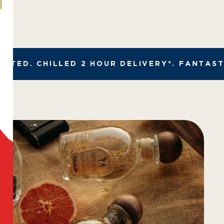
ED. CHILLED 2 HOUR DELIVERY*. FANTASTIC