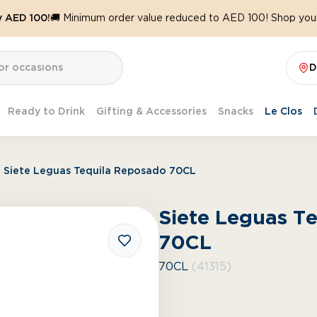
y AED 100!
🚚 Minimum order value reduced to AED 100! Shop your
D
Ready to Drink
Gifting & Accessories
Snacks
Le Clos
Siete Leguas Tequila Reposado 70CL
Siete Leguas T
70CL
70CL
(41315)