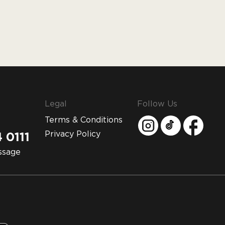
Legal
Follow Us
Terms & Conditions
Privacy Policy
 0111
ssage