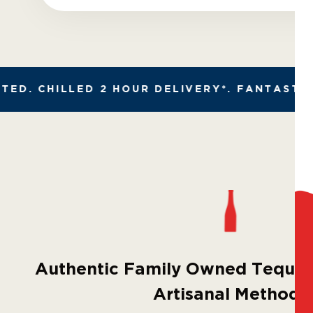
D. CHILLED 2 HOUR DELIVERY*. FANTASTIC R
Authentic Family Owned Tequila
Artisanal Methods