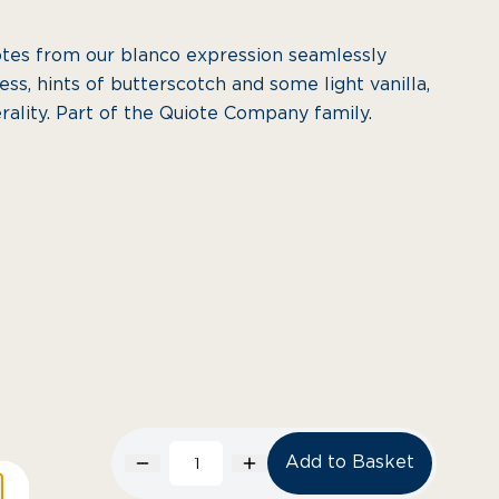
otes from our blanco expression seamlessly
ss, hints of butterscotch and some light vanilla,
erality. Part of the Quiote Company family.
Add to Basket