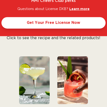
MMI Cheers Club perks
 Gonzalez Vargas in
Questions about License DXB?
Learn more
 the best tequilas in
iconic brand.
Get Your Free License Now
Let’s make cocktails!
Click to see the recipe and the related products!