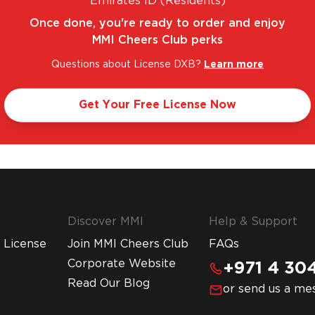
Emirates ID (Residents)
Once done, you're ready to order and enjoy
MMI Cheers Club perks
Questions about License DXB?
Learn more
TASTIC RANGE. UNBEATABLE PRICES.
LEGAL A
Get Your Free License Now
Discover MMI
Help & Support
 License
Join MMI Cheers Club
FAQs
Corporate Website
+971 4 304
Read Our Blog
or send us a me