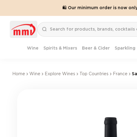
🛍️ Our minimum order is now onl
Wine
Spirits & Mixers
Beer & Cider
Sparkling
Home
Wine
Explore Wines
Top Countries
France
Sa