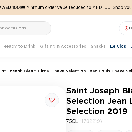
y AED 100!
🚚 Minimum order value reduced to AED 100! Shop your
D
Ready to Drink
Gifting & Accessories
Snacks
Le Clos
int Joseph Blanc 'Circa' Chave Selection Jean Louis Chave Se
Saint Joseph Bl
Selection Jean 
Selection 2019
75CL
(1782219)