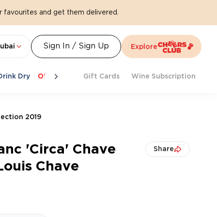
 favourites and get them delivered.
Sign In / Sign Up
ubai
Explore
Drink Dry
Offers
Last Chance
Gift Cards
Cheers To Spritz
Wine Subscription
Beat Th
lection 2019
anc 'Circa' Chave
Share
Louis Chave