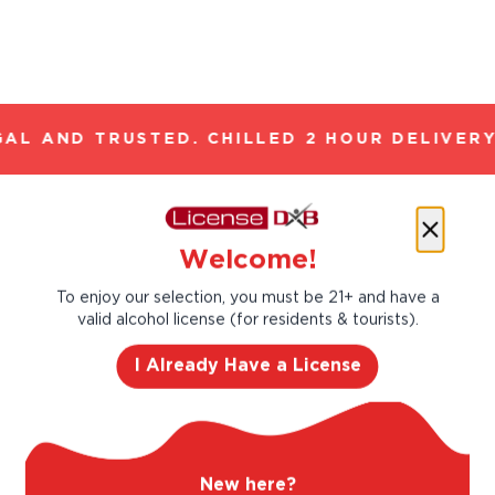
AL AND TRUSTED. CHILLED 2 HOUR DELIVERY
Let’s make cocktails!
Welcome!
Click to see the recipe and the related
products!
To enjoy our selection, you must be 21+ and have a
valid alcohol license (for residents & tourists).
I Already Have a License
New here?