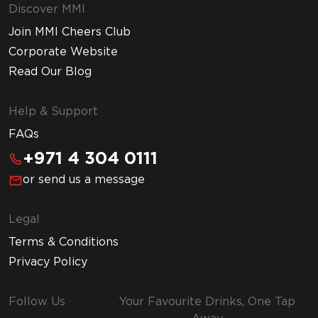
Discover MMI
Join MMI Cheers Club
Corporate Website
Read Our Blog
Help & Support
FAQs
+971 4 304 0111
or send us a message
Legal
Terms & Conditions
Privacy Policy
Follow Us
Your Favourite Drinks, One Tap