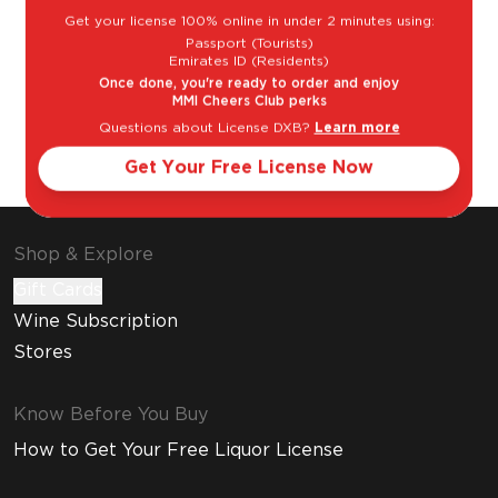
Get your license 100% online in under 2 minutes using:
Passport (Tourists)
Emirates ID (Residents)
Once done, you're ready to order and enjoy
MMI Cheers Club perks
Questions about License DXB?
Learn more
Cosmopolitan
Espresso
Martini
Get Your Free License Now
Shop & Explore
Gift Cards
Wine Subscription
Stores
Know Before You Buy
How to Get Your Free Liquor License