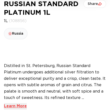
RUSSIAN STANDARD
Share
PLATINUM 1L
1L
(108856)
Russia
Distilled in St. Petersburg, Russian Standard
Platinum undergoes additional silver filtration to
deliver exceptional purity and a crisp, clean taste. It
opens with subtle aromas of grain and citrus. The
palate is smooth and neutral, with soft spice and a
touch of sweetness. Its refined texture ...
Learn More