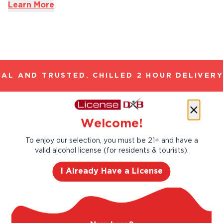
Learn More
AL AND TRUSTED. CHILLED 2 HOUR DELIVERY*
Let’s make cocktails!
Welcome!
Click to see the recipe and the related
To enjoy our selection, you must be 21+ and have a
products!
valid alcohol license (for residents & tourists).
I Already Have a License