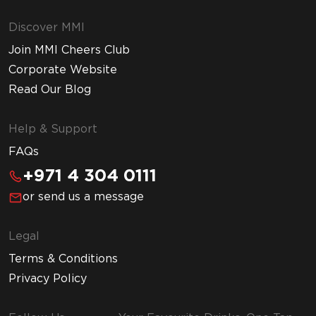
Discover MMI
Join MMI Cheers Club
Corporate Website
Read Our Blog
Help & Support
FAQs
+971 4 304 0111
or send us a message
Legal
Terms & Conditions
Privacy Policy