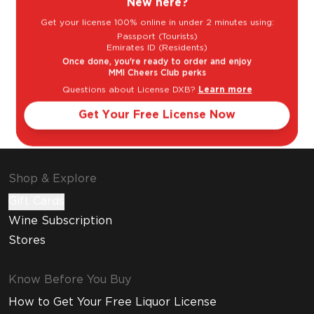
New here?
Get your license 100% online in under 2 minutes using:
Passport (Tourists)
Emirates ID (Residents)
Once done, you're ready to order and enjoy
MMI Cheers Club perks
Questions about License DXB?
Learn more
Cosmopolitan
Espresso
Get Your Free License Now
Martini
Shop & Explore
Gift Cards
Wine Subscription
Stores
Know Before You Buy
How to Get Your Free Liquor License