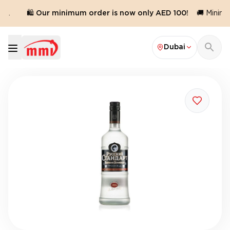
d.
🛍️ Our minimum order is now only AED 100!
🚚 Minimum
Dubai