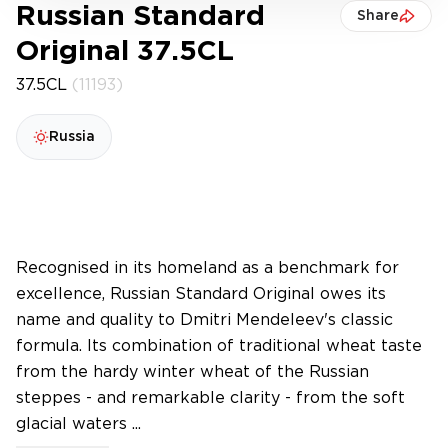
Russian Standard
Share
Original 37.5CL
37.5CL
(11193)
Russia
Recognised in its homeland as a benchmark for
excellence, Russian Standard Original owes its
name and quality to Dmitri Mendeleev's classic
formula. Its combination of traditional wheat taste
from the hardy winter wheat of the Russian
steppes - and remarkable clarity - from the soft
glacial waters ...