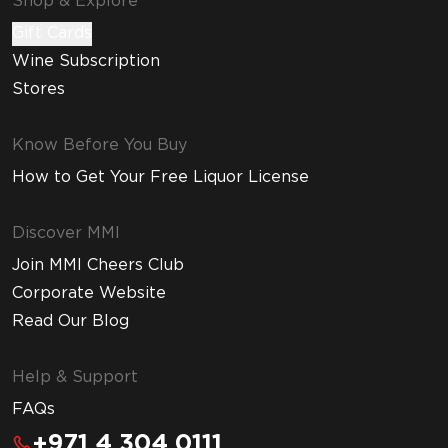
Shop & Explore
Gift Cards
Wine Subscription
Stores
Know Before You Buy
How to Get Your Free Liquor License
Discover MMI
Join MMI Cheers Club
Corporate Website
Read Our Blog
Help & Support
FAQs
+971 4 304 0111