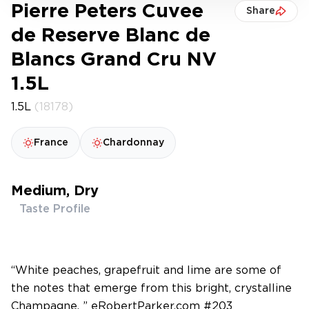
Pierre Peters Cuvee
Share
de Reserve Blanc de
Blancs Grand Cru NV
1.5L
1.5L
(18178)
France
Chardonnay
Medium, Dry
Taste Profile
“White peaches, grapefruit and lime are some of
the notes that emerge from this bright, crystalline
Champagne. ” eRobertParker.com #203