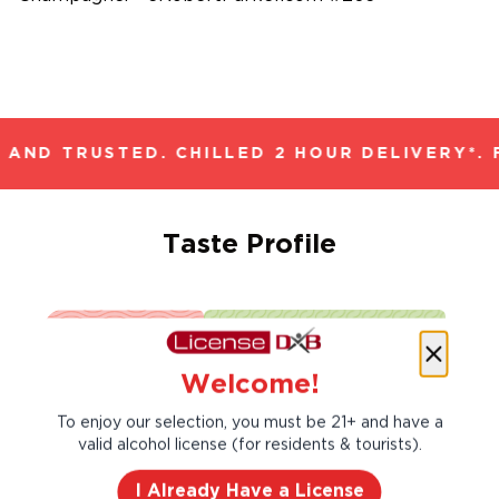
AND TRUSTED. CHILLED 2 HOUR DELIVERY*. 
Taste Profile
Brioche
Lemon
Welcome!
To enjoy our selection, you must be 21+ and have a
Nectarine
valid alcohol license (for residents & tourists).
I Already Have a License