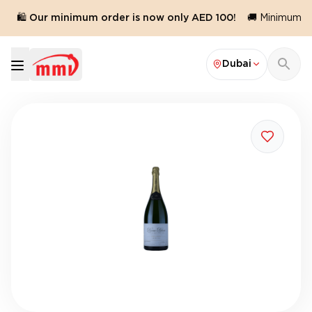
🛍️ Our minimum order is now only AED 100!
🚚 Minimum ord
Dubai