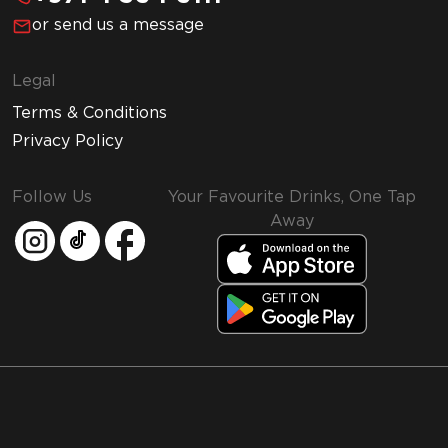
or send us a message
Legal
Terms & Conditions
Privacy Policy
Follow Us
Your Favourite Drinks, One Tap
Away
MMI and Emirates Leisure Retail