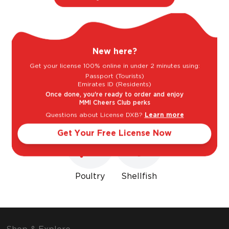
Light
Bold
New here?
Sweet
Dry
Get your license 100% online in under 2 minutes using:
Passport (Tourists)
Emirates ID (Residents)
Goes well with
Once done, you're ready to order and enjoy
MMI Cheers Club perks
Questions about License DXB?
Learn more
Get Your Free License Now
Poultry
Shellfish