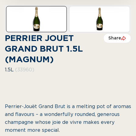
PERRIER JOUET
Share
GRAND BRUT 1.5L
(MAGNUM)
1.5L
(33960)
Perrier-Jouët Grand Brut is a melting pot of aromas
and flavours – a wonderfully rounded, generous
champagne whose joie de vivre makes every
moment more special.