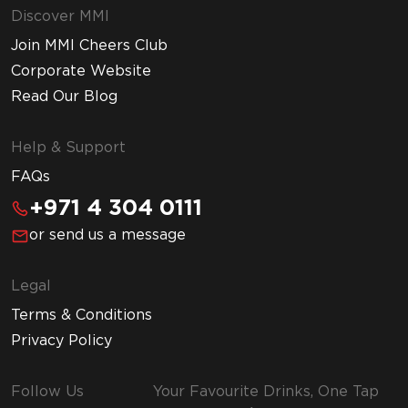
Discover MMI
Join MMI Cheers Club
Corporate Website
Read Our Blog
Help & Support
FAQs
+971 4 304 0111
or send us a message
Legal
Terms & Conditions
Privacy Policy
Follow Us
Your Favourite Drinks, One Tap