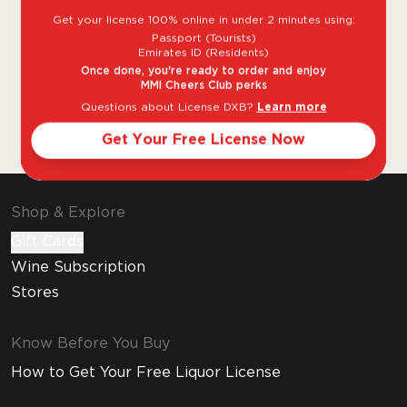
Get your license 100% online in under 2 minutes using:
Founded in 1811, Perrier-Jouët is a Champagne
Passport (Tourists)
House based in the Épernay region of
Emirates ID (Residents)
Champagne. The House Perrier-Jouët is
Once done, you're ready to order and enjoy
MMI Cheers Club perks
among the most established and respected
Questions about License DXB?
Learn more
producers of both vintage and non-vintage
cuvees, with its prestige label Belle Epoque.
Get Your Free License Now
Shop & Explore
Gift Cards
Wine Subscription
Stores
Know Before You Buy
How to Get Your Free Liquor License