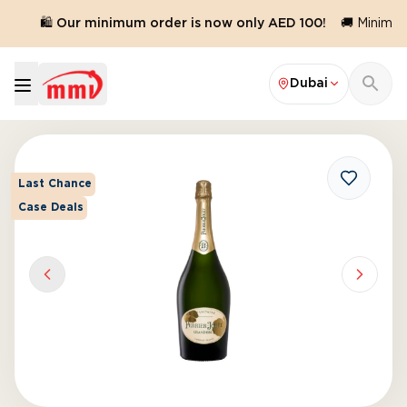
.
🛍️ Our minimum order is now only AED 100!
🚚 Minimum 
Dubai
Last Chance
Case Deals
Previous slide
Next sl