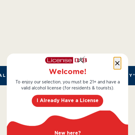
Welcome!
L AND TRUSTED. CHILLED 2 HOUR DELIVERY*
To enjoy our selection, you must be 21+ and have a
valid alcohol license (for residents & tourists).
I Already Have a License
Perrier Jouet
New here?