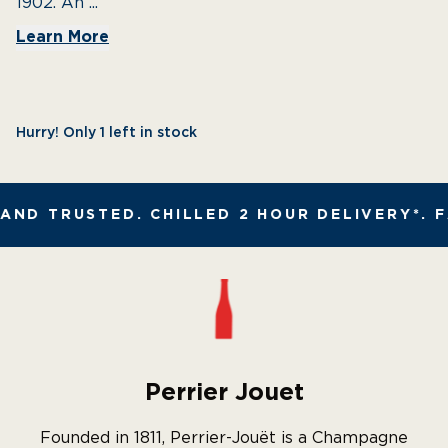
1902. An ...
Learn More
Hurry! Only 1 left in stock
ND TRUSTED. CHILLED 2 HOUR DELIVERY*. F
Perrier Jouet
Founded in 1811, Perrier-Jouët is a Champagne