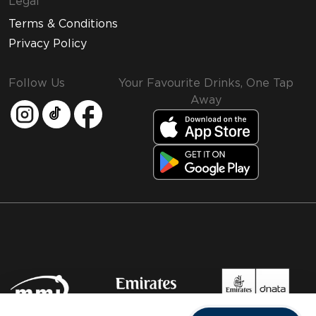
Legal
Terms & Conditions
Privacy Policy
Follow Us
Your Favourite Drinks, One Tap
Away
MMI and Emirates Leisure Retail