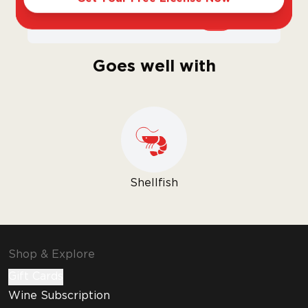
Sweet
Dry
Goes well with
Shellfish
Shop & Explore
Gift Cards
Wine Subscription