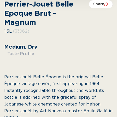
Perrier-Jouet Belle
Share
Epoque Brut -
Magnum
1.5L
(33962)
Medium, Dry
Taste Profile
Perrier-Jouët Belle Époque is the original Belle
Époque vintage cuvée, first appearing in 1964.
Instantly recognisable throughout the world, its
bottle is adorned with the graceful spray of
Japanese white anemones created for Maison
Perrier-Jouët by Art Nouveau master Emile Gallé in