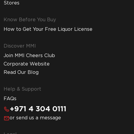
Stores
Know Before You Buy
How to Get Your Free Liquor License
Discover MMI
Join MMI Cheers Club
Corporate Website
Read Our Blog
Help & Support
FAQs
+971 4 304 0111
or send us a message