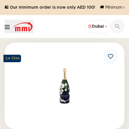
🛍️ Our minimum order is now only AED 100!
🚚 Minimum orde
Dubai
Le Clos