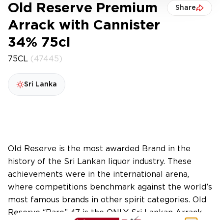
Old Reserve Premium
Share
Arrack with Cannister
34% 75cl
75CL
(47445)
Sri Lanka
Old Reserve is the most awarded Brand in the
history of the Sri Lankan liquor industry. These
achievements were in the international arena,
where competitions benchmark against the world’s
most famous brands in other spirit categories. Old
Reserve “Rare” 47 is the ONLY Sri Lankan Arrack