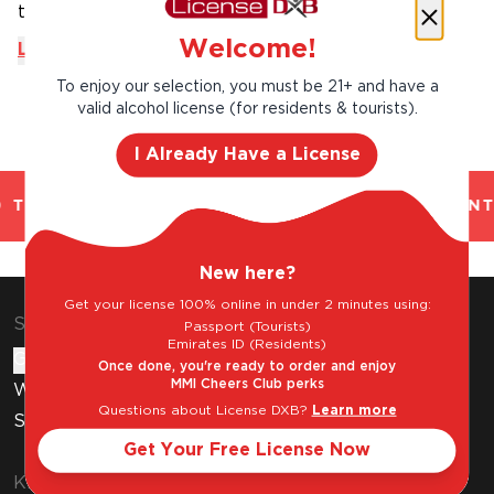
to have ...
Welcome!
Learn More
To enjoy our selection, you must be 21+ and have a
valid alcohol license (for residents & tourists).
I Already Have a License
TRUSTED. CHILLED 2 HOUR DELIVERY*. FANT
New here?
Get your license 100% online in under 2 minutes using:
Shop & Explore
Passport (Tourists)
Emirates ID (Residents)
Gift Cards
Once done, you're ready to order and enjoy
MMI Cheers Club perks
Wine Subscription
Questions about License DXB?
Learn more
Stores
Get Your Free License Now
Know Before You Buy