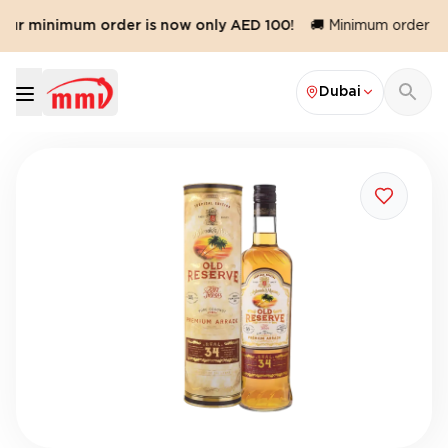
 Our minimum order is now only AED 100!
🚚 Minimum order val
Dubai