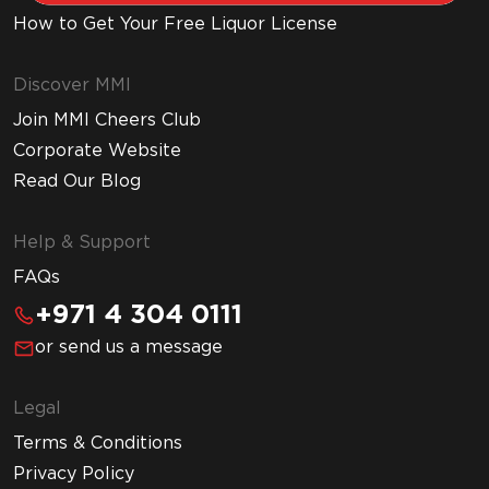
How to Get Your Free Liquor License
Discover MMI
Join MMI Cheers Club
Corporate Website
Read Our Blog
Help & Support
FAQs
+971 4 304 0111
or send us a message
Legal
Terms & Conditions
Privacy Policy