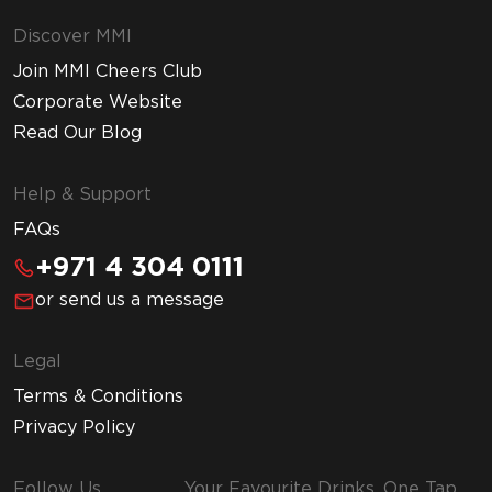
Discover MMI
Join MMI Cheers Club
Corporate Website
Read Our Blog
Help & Support
FAQs
+971 4 304 0111
or send us a message
Legal
Terms & Conditions
Privacy Policy
Follow Us
Your Favourite Drinks, One Tap