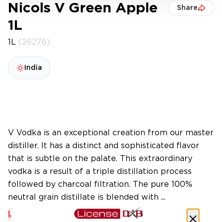
Nicols V Green Apple
Share
1L
1L
(26276)
India
V Vodka is an exceptional creation from our master
distiller. It has a distinct and sophisticated flavor
that is subtle on the palate. This extraordinary
vodka is a result of a triple distillation process
followed by charcoal filtration. The pure 100%
neutral grain distillate is blended with ...
Learn More