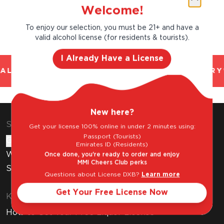
Welcome!
To enjoy our selection, you must be 21+ and have a
valid alcohol license (for residents & tourists).
I Already Have a License
AL AND TRUSTED. CHILLED 2 HOUR DELIVERY*
New here?
Shop & Explore
Get your license 100% online in under 2 minutes using:
Passport (Tourists)
Gift Cards
Emirates ID (Residents)
Wine Subscription
Once done, you're ready to order and enjoy
MMI Cheers Club perks
Stores
Questions about License DXB?
Learn more
Get Your Free License Now
Know Before You Buy
How to Get Your Free Liquor License