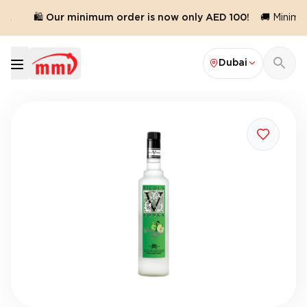
d.
🛍️ Our minimum order is now only AED 100!
🚚 Minimum
Dubai