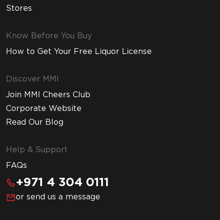
Stores
Know Before You Buy
How to Get Your Free Liquor License
Discover MMI
Join MMI Cheers Club
Corporate Website
Read Our Blog
Help & Support
FAQs
+971 4 304 0111
or send us a message