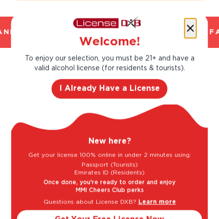
ND TRUSTED. CHILLED 2 HOUR DELIVERY*. F
Welcome!
To enjoy our selection, you must be 21+ and have a
valid alcohol license (for residents & tourists).
Taste Profile
I Already Have a License
Butter
Citrus
New here?
Get your license 100% online in under 2 minutes using:
Grapefruit
Lime
Passport (Tourists)
Emirates ID (Residents)
Once done, you're ready to order and enjoy
MMI Cheers Club perks
Light
Bold
Questions about License DXB?
Learn more