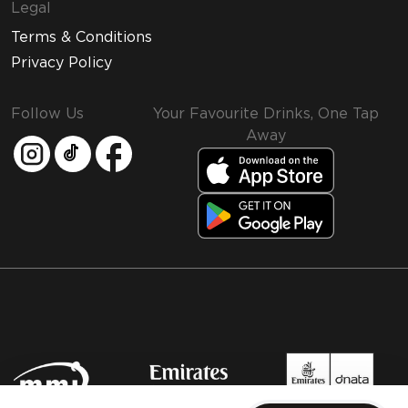
Legal
Terms & Conditions
Privacy Policy
Follow Us
Your Favourite Drinks, One Tap
Away
MMI and Emirates Leisure Retail