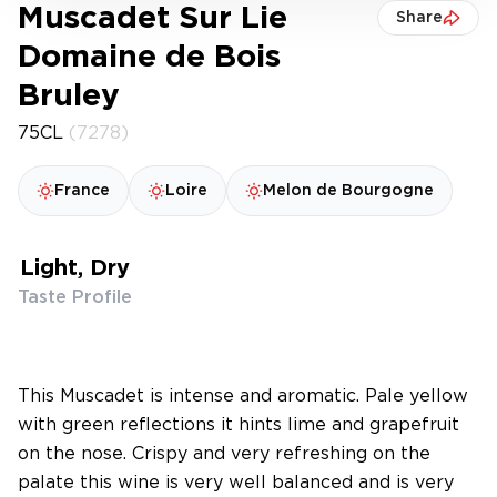
Muscadet Sur Lie
Share
Domaine de Bois
Bruley
75CL
(7278)
France
Loire
Melon de Bourgogne
Light, Dry
Taste Profile
This Muscadet is intense and aromatic. Pale yellow
with green reflections it hints lime and grapefruit
on the nose. Crispy and very refreshing on the
palate this wine is very well balanced and is very