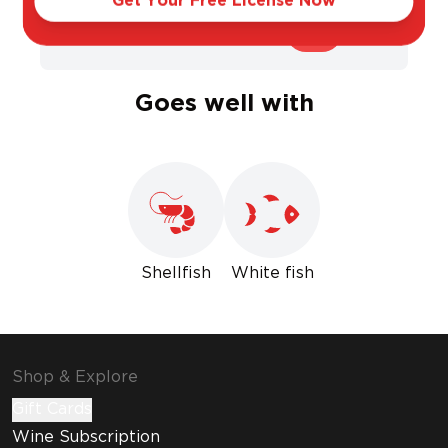
Get Your Free License Now
Sweet
Dry
Goes well with
Shellfish
White fish
Shop & Explore
Gift Cards
Wine Subscription