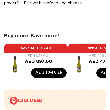
powerful. Pair with seafood and cheese.
Buy more, Save more!
Save
AED 158.40
Save
AED 52.
AED 1,056.00
AED 528.00
AED 897.60
AED 475
Add
12
-Pack
Ad
Case Deals