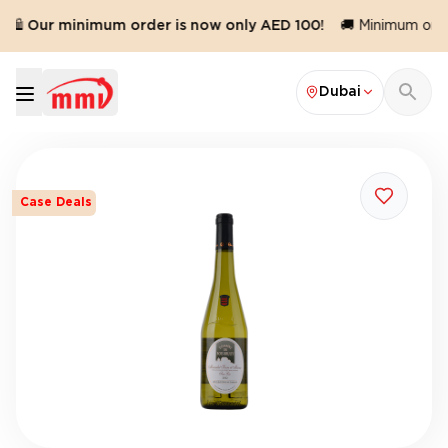
🛍️ Our minimum order is now only AED 100!
🚚 Minimum order
Dubai
Case Deals