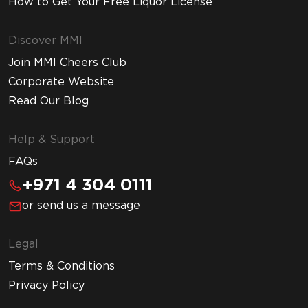
How to Get Your Free Liquor License
Discover MMI
Join MMI Cheers Club
Corporate Website
Read Our Blog
Help & Support
FAQs
+971 4 304 0111
or send us a message
Legal
Terms & Conditions
Privacy Policy