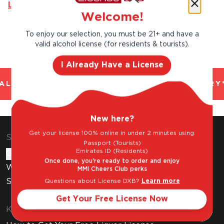
Learn More
Welcome!
To enjoy our selection, you must be 21+ and have a
valid alcohol license (for residents & tourists).
I Already Have a License
L AND TRUSTED. CHILLED 2 HOUR DELIVERY*
New here?
Get your license 100% online in under 2 minutes using:
Shop & Explore
Passport (Tourists)
Emirates ID (Residents)
Gift Cards
Once done, you're ready to order and enjoy
Wine Subscription
MMI Cheers Club perks
Stores
Questions about License DXB?
Learn more
Get Your Free License Now
Know Before You Buy