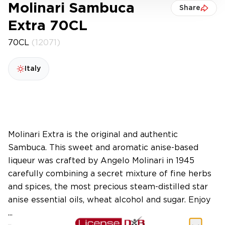
Molinari Sambuca
Share
Extra 70CL
70CL
(12071)
Italy
Molinari Extra is the original and authentic
Sambuca. This sweet and aromatic anise-based
liqueur was crafted by Angelo Molinari in 1945
carefully combining a secret mixture of fine herbs
and spices, the most precious steam-distilled star
anise essential oils, wheat alcohol and sugar. Enjoy
...