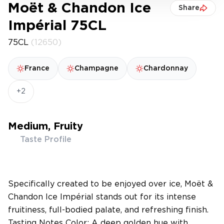
Moët & Chandon Ice
Share
Impérial 75CL
75CL
(12650)
France
Champagne
Chardonnay
+2
Medium, Fruity
Taste Profile
Specifically created to be enjoyed over ice, Moët &
Chandon Ice Impérial stands out for its intense
fruitiness, full-bodied palate, and refreshing finish.
Tasting Notes Color: A deep golden hue with