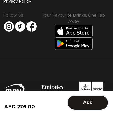
Privacy Policy
Follow Us
Your Favourite Drinks, One Tap
Away
MMI and Emirates Leisure Retail
Add
© 2026 MMI. All rights reserved.
AED 276.00