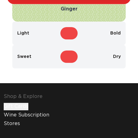
Ginger
Light
Bold
Sweet
Dry
Shop & Explore
Gift Cards
Wine Subscription
Stores