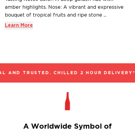
amber highlights. Nose: A vibrant and expressive
bouquet of tropical fruits and ripe stone ...
Learn More
L AND TRUSTED. CHILLED 2 HOUR DELIVERY*
A Worldwide Symbol of