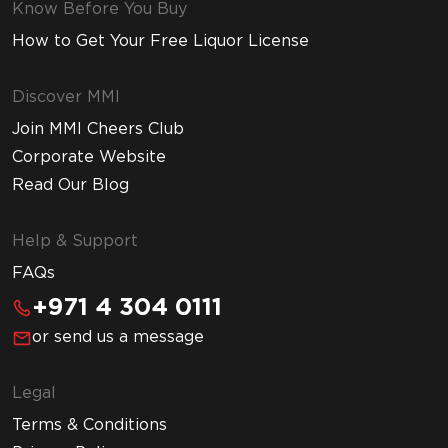
Know Before You Buy
How to Get Your Free Liquor License
Discover MMI
Join MMI Cheers Club
Corporate Website
Read Our Blog
Help & Support
FAQs
+971 4 304 0111
or send us a message
Legal
Terms & Conditions