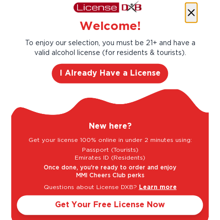
Success
Welcome!
Founded in 1743, Moët & Chandon has been
passing down unequaled winemaking savoir-
To enjoy our selection, you must be 21+ and have a
faire and an innovative and pioneering spirit
valid alcohol license (for residents & tourists).
from generation to generation. Claude Moët,
I Already Have a License
its founder, embodied these values when he
made his Champagne the most sought-after
in Europe. With his grandson, Jean Remy
Moët, a pioneering and visionary mind, Moët &
Chandon quickly became a worldwide symbol
New here?
of success.
Get your license 100% online in under 2 minutes using:
Taste Profile
Passport (Tourists)
Emirates ID (Residents)
Once done, you're ready to order and enjoy
MMI Cheers Club perks
Questions about License DXB?
Learn more
Butter
Get Your Free License Now