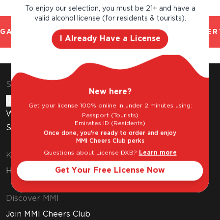
To enjoy our selection, you must be 21+ and have a
valid alcohol license (for residents & tourists).
GAL AND TRUSTED. CHILLED 2 HOUR DELIVERY
I Already Have a License
Shop & Explore
New here?
Gift Cards
Get your license 100% online in under 2 minutes using:
Wine Subscription
Passport (Tourists)
Emirates ID (Residents)
Stores
Once done, you're ready to order and enjoy
MMI Cheers Club perks
Questions about License DXB?
Learn more
Know Before You Buy
Get Your Free License Now
How to Get Your Free Liquor License
Discover MMI
Join MMI Cheers Club