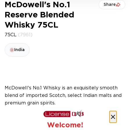
McDowell's No.1
Share
Reserve Blended
Whisky 75CL
75CL
(7961)
India
McDowell's No.1 Whisky is an exquisitely smooth
blend of imported Scotch, select Indian malts and
premium grain spirits.
Welcome!