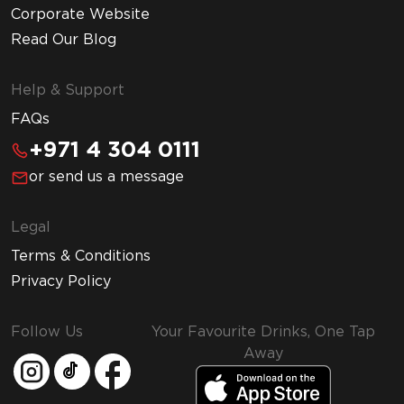
Corporate Website
Read Our Blog
Help & Support
FAQs
+971 4 304 0111
or send us a message
Legal
Terms & Conditions
Privacy Policy
Follow Us
Your Favourite Drinks, One Tap
Away