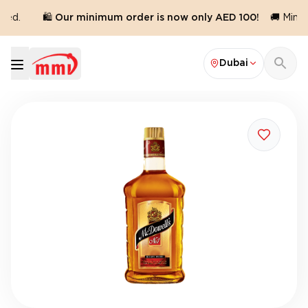
red.
🛍️ Our minimum order is now only AED 100!
🚚 Minim
Dubai