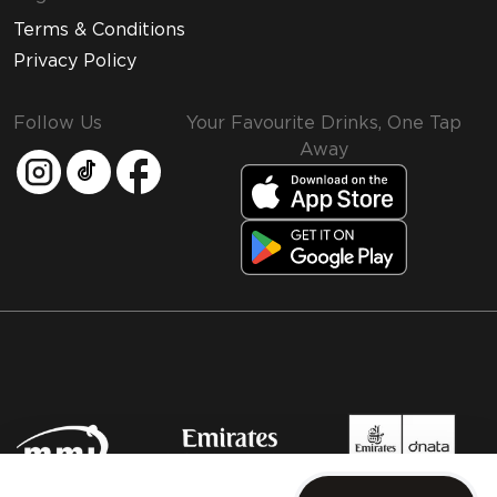
Terms & Conditions
Privacy Policy
Follow Us
Your Favourite Drinks, One Tap
Away
MMI and Emirates Leisure Retail