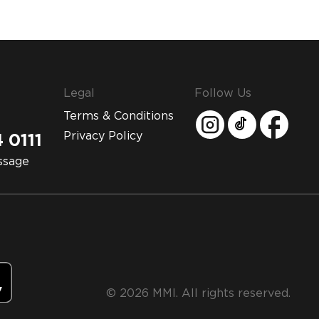
Legal
Follow Us
Terms & Conditions
Privacy Policy
 0111
ssage
© 2026 MMI. All rights reserved.