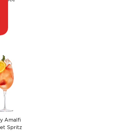
p.
y Amalfi
et Spritz