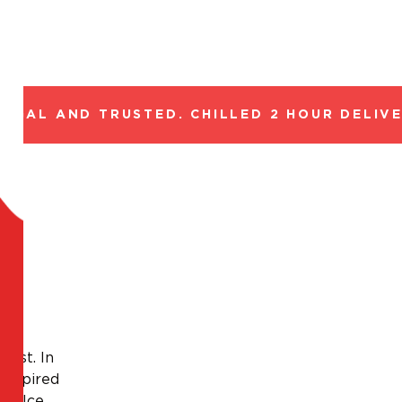
GAL AND TRUSTED. CHILLED 2 HOUR DELIVERY
oast. In
 Inspired
a dolce