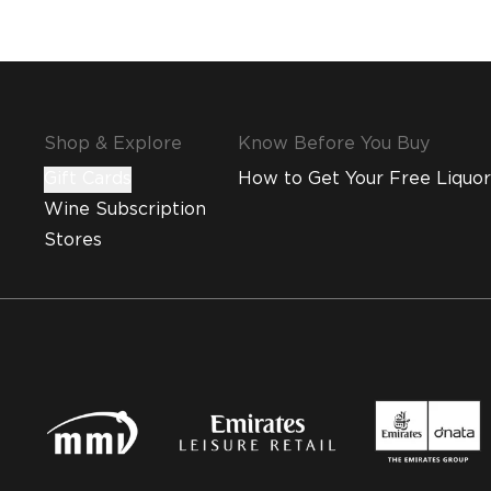
Shop & Explore
Know Before You Buy
Gift Cards
How to Get Your Free Liquor
Wine Subscription
Stores
MMI and Emirates Leisure Retail