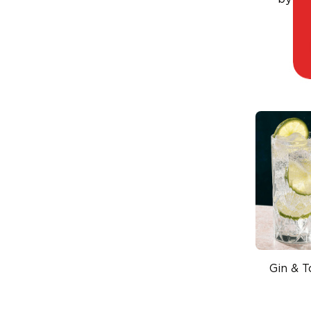
v
Gin & T