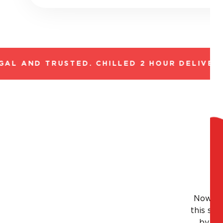
L AND TRUSTED. CHILLED 2 HOUR DELIVERY*
Nowhere
this sty
by thi