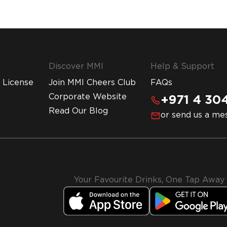
Discover MMI
Help & Support
 License
Join MMI Cheers Club
FAQs
Corporate Website
+971 4 304
Read Our Blog
or send us a me
Your Favourite Drinks, One Tap Away