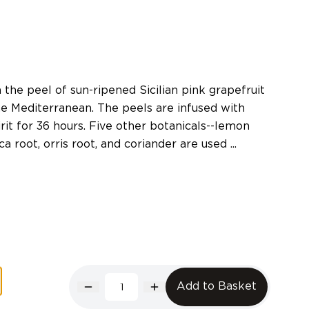
the peel of sun-ripened Sicilian pink grapefruit
he Mediterranean. The peels are infused with
pirit for 36 hours. Five other botanicals--lemon
a root, orris root, and coriander are used ...
Add to Basket