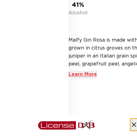
41%
Alcohol
Malfy Gin Rosa is made with 
grown in citrus groves on t
juniper in an Italian grain s
peel, grapefruit peel, angelic
Learn More
AED 242.00