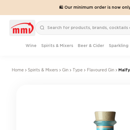
🛍️ Our minimum order is now onl
Wine
Spirits & Mixers
Beer & Cider
Sparkling
Home
Spirits & Mixers
Gin
Type
Flavoured Gin
Malfy