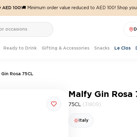
y AED 100!
🚚 Minimum order value reduced to AED 100! Shop your
D
Ready to Drink
Gifting & Accessories
Snacks
Le Clos
 Gin Rosa 75CL
Malfy Gin Rosa
75CL
(31809)
Italy