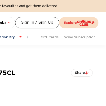
 favourites and get them delivered.
Sign In / Sign Up
ubai
Explore
Drink Dry
Offers
Last Chance
Gift Cards
Cheers To Spritz
Wine Subscription
Beat Th
 75CL
Share