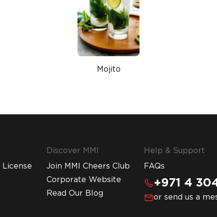
Mojito
Discover MMI
Help & Support
 License
Join MMI Cheers Club
FAQs
Corporate Website
+971 4 304
Read Our Blog
or send us a me