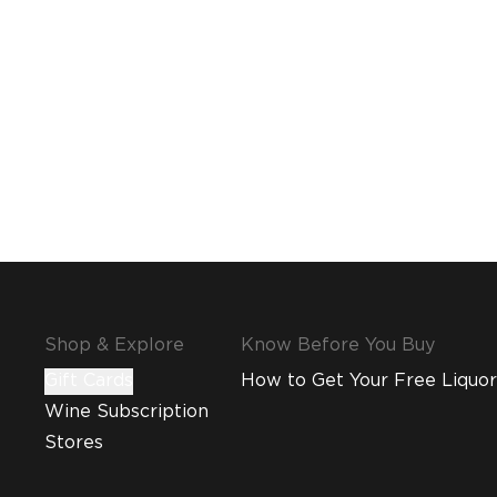
Shop & Explore
Know Before You Buy
Gift Cards
How to Get Your Free Liquor
Wine Subscription
Stores