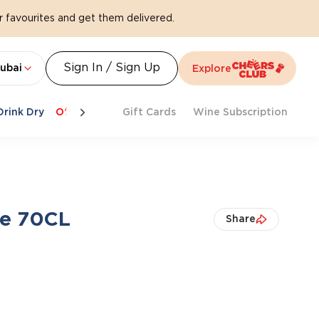
 favourites and get them delivered.
Sign In / Sign Up
ubai
Explore
Drink Dry
Offers
Last Chance
Gift Cards
Cheers To Spritz
Wine Subscription
Beat Th
ne 70CL
Share