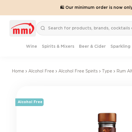
🛍️ Our minimum order is now onl
Wine
Spirits & Mixers
Beer & Cider
Sparkling
Home
Alcohol Free
Alcohol Free Spirits
Type
Rum Alt
Alcohol Free