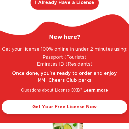
I Already Have a License
New here?
. FANTASTIC RANGE. UNBEATABLE PRICES.
LE
Get your license 100% online in under 2 minutes using:
Passport (Tourists)
Emirates ID (Residents)
Let’s make cocktails!
Once done, you're ready to order and enjoy
MMI Cheers Club perks
Click to see the recipe and the related products!
Questions about License DXB?
Learn more
Get Your Free License Now