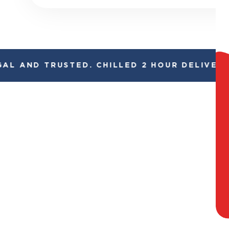
L AND TRUSTED. CHILLED 2 HOUR DELIVERY*