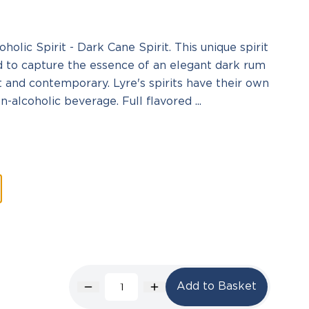
olic Spirit - Dark Cane Spirit. This unique spirit
d to capture the essence of an elegant dark rum
ct and contemporary. Lyre's spirits have their own
-alcoholic beverage. Full flavored ...
Add to Basket