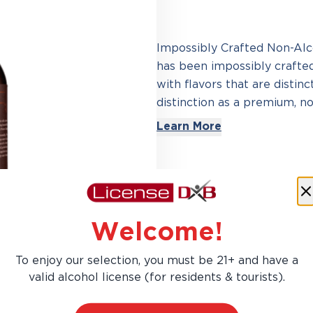
Impossibly Crafted Non-Alcoh
has been impossibly crafte
with flavors that are distin
distinction as a premium, non
Learn More
Welcome!
To enjoy our selection, you must be 21+ and have a
valid alcohol license (for residents & tourists).
AED 94.50