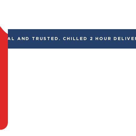
GAL AND TRUSTED. CHILLED 2 HOUR DELIVERY