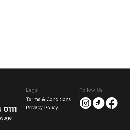
Legal
Follow Us
Terms & Conditions
Privacy Policy
 0111
ssage