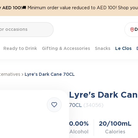
y AED 100!
🚚 Minimum order value reduced to AED 100! Shop your
D
Ready to Drink
Gifting & Accessories
Snacks
Le Clos
ernatives
Lyre's Dark Cane 70CL
Lyre's Dark Ca
70CL
(34056)
0.00%
20/100mL
Alcohol
Calories