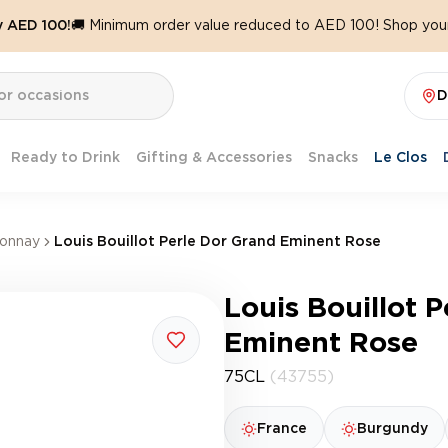
y AED 100!
🚚 Minimum order value reduced to AED 100! Shop your
D
Ready to Drink
Gifting & Accessories
Snacks
Le Clos
onnay
Louis Bouillot Perle Dor Grand Eminent Rose
Louis Bouillot 
Eminent Rose
75CL
(43755)
France
Burgundy