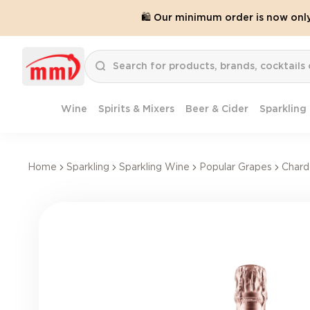
🛍️ Our minimum order is now onl
Wine
Spirits & Mixers
Beer & Cider
Sparkling
Home
Sparkling
Sparkling Wine
Popular Grapes
Chard