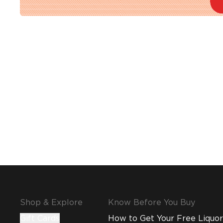
Shop & Explore
Know Before You Buy
Gift Cards
How to Get Your Free Liquor