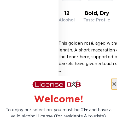
12
Bold, Dry
Alcohol
Taste Profile
This golden rosé, aged with
length. A short maceration 
the tenor here, supported 
barrels have given a touch o
...
Learn More
Welcome!
To enjoy our selection, you must be 21+ and have a
AED 153.00
valid alcohol license (for residents & tourists).