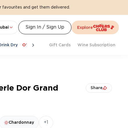
 favourites and get them delivered.
Sign In / Sign Up
ubai
Explore
Drink Dry
Offers
Last Chance
Gift Cards
Cheers To Spritz
Wine Subscription
Beat Th
Perle Dor Grand
Share
+1
Chardonnay