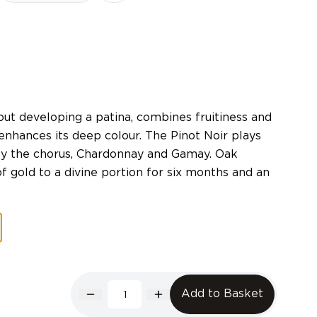
out developing a patina, combines fruitiness and
enhances its deep colour. The Pinot Noir plays
by the chorus, Chardonnay and Gamay. Oak
f gold to a divine portion for six months and an
Add to Basket