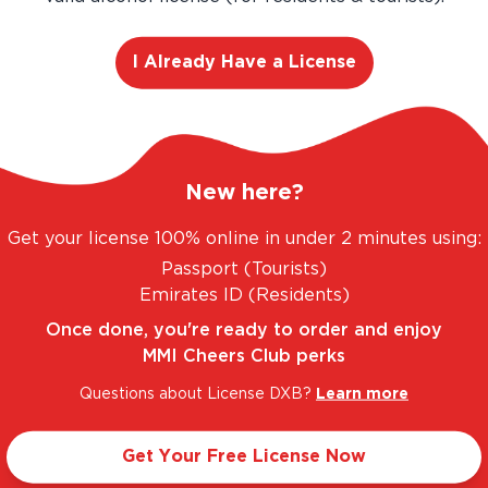
I Already Have a License
C RANGE. UNBEATABLE PRICES.
LEGAL AND TR
New here?
Get your license 100% online in under 2 minutes using:
Passport (Tourists)
Taste Profile
Emirates ID (Residents)
Once done, you're ready to order and enjoy
MMI Cheers Club perks
ed Apple
Light
Questions about License DXB?
Learn more
Get Your Free License Now
Sweet