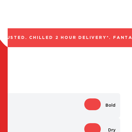
USTED. CHILLED 2 HOUR DELIVERY*. FANTAS
Bold
Dry