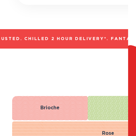
TED. CHILLED 2 HOUR DELIVERY*. FANTASTI
Brioche
R
Rose