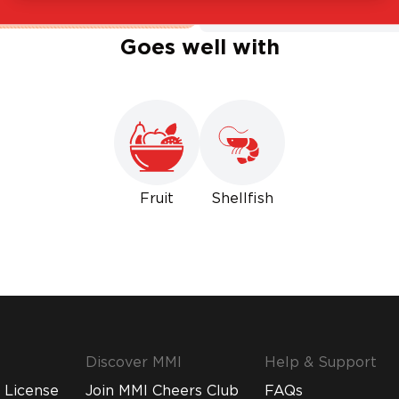
Goes well with
Fruit
Shellfish
Discover MMI
Help & Support
 License
Join MMI Cheers Club
FAQs