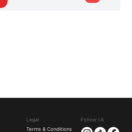
Legal
Follow Us
Terms & Conditions