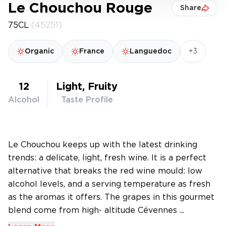
Le Chouchou Rouge
Share
75CL
(45251)
+3
Organic
France
Languedoc
12
Light, Fruity
Alcohol
Taste Profile
Le Chouchou keeps up with the latest drinking
trends: a delicate, light, fresh wine. It is a perfect
alternative that breaks the red wine mould: low
alcohol levels, and a serving temperature as fresh
as the aromas it offers. The grapes in this gourmet
blend come from high- altitude Cévennes ...