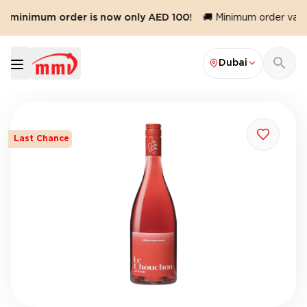
r minimum order is now only AED 100!
🚚 Minimum order value
Dubai
Last Chance