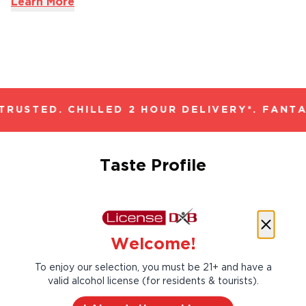
Learn More
RUSTED. CHILLED 2 HOUR DELIVERY*. FANTA
Taste Profile
Cherry
Raspberry
Welcome!
To enjoy our selection, you must be 21+ and have a
valid alcohol license (for residents & tourists).
Strawberry