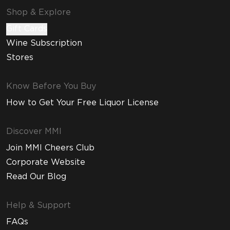
Shop & Explore
Gift Cards
Wine Subscription
Stores
Know Before You Buy
How to Get Your Free Liquor License
Discover MMI
Join MMI Cheers Club
Corporate Website
Read Our Blog
Help & Support
FAQs