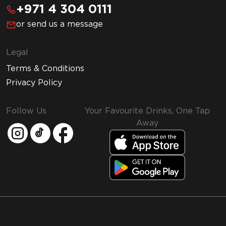
+971 4 304 0111
or send us a message
Legal
Terms & Conditions
Privacy Policy
Follow Us
Your Favourite Drinks, One Tap
Away
MMI and Emirates Leisure Retail